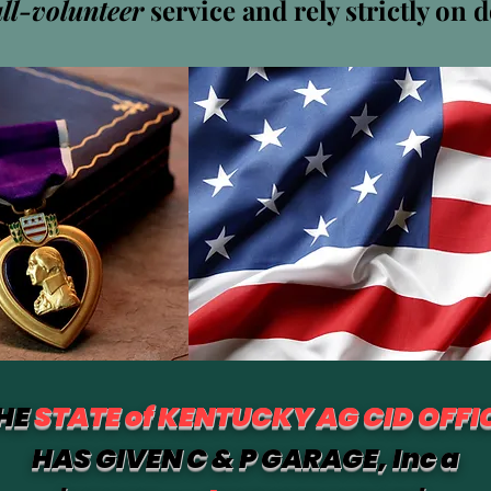
all-volunteer
service and rely strictly on 
baumer
mer
ワー
0
フォロー中
HE
STATE of KENTUCKY AG CID OFFI
HAS GIVEN C & P GARAGE, Inc a