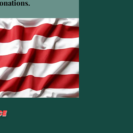
donations.
その他
フォローする
CE