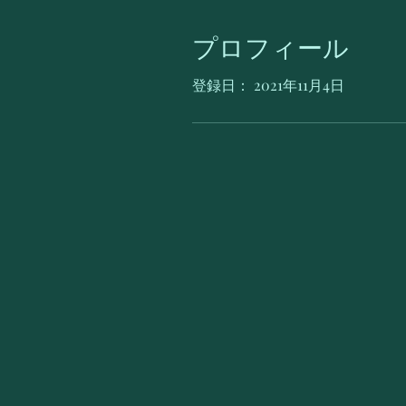
プロフィール
登録日： 2021年11月4日