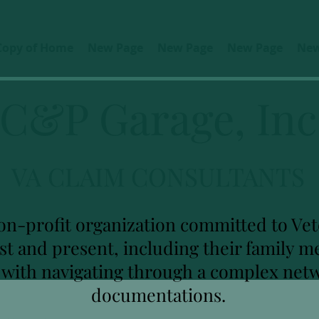
Copy of Home
New Page
New Page
New Page
New
C&P Garage, Inc
VA CLAIM CONSULTANTS
on-profit organization committed to Vete
ast and present, including their family
u with navigating through a complex net
documentations.