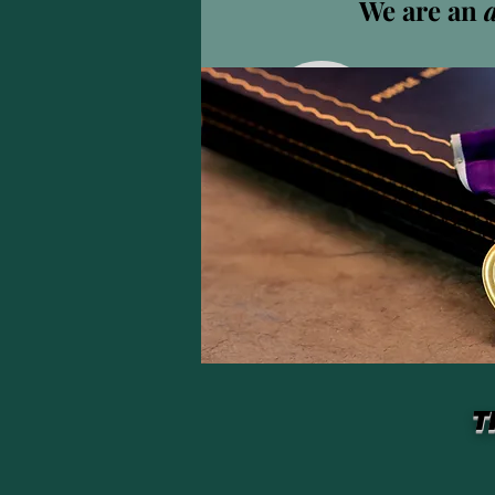
We are an
isaac
isaacbau
0
フォロ
プロフィール
T