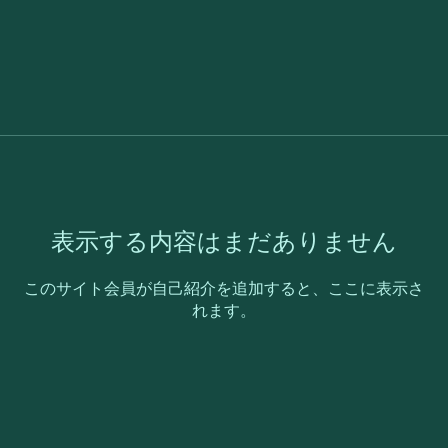
表示する内容はまだありません
このサイト会員が自己紹介を追加すると、ここに表示さ
れます。