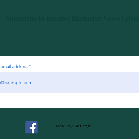
Subscribe to Receive Exclusive News Lette
 email address
©2023 by C&P Garage.