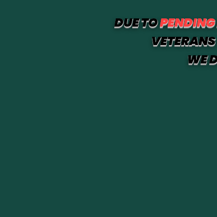
DUE TO
PENDING
VETERANS 
WE D