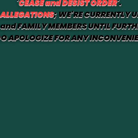
'
CEASE and DESIST ORDER
'.
 ALLEGATIONS
; WE'RE CURRENTLY U
and FAMILY MEMBERS UNTIL FURTH
O APOLOGIZE FOR ANY INCONVENI