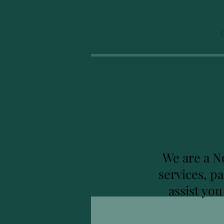
We are a N
services, p
assist yo