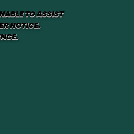
NABLE TO ASSIST
ER NOTICE.
ENCE.