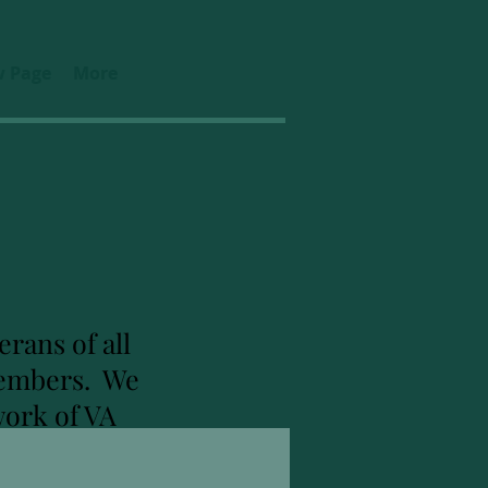
 Page
More
rans of all
 members. We
work of VA