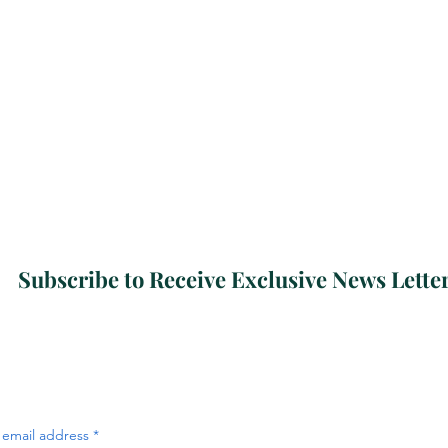
Subscribe to Receive Exclusive News Lette
 email address