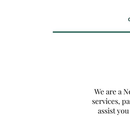
We are a N
services, p
assist yo