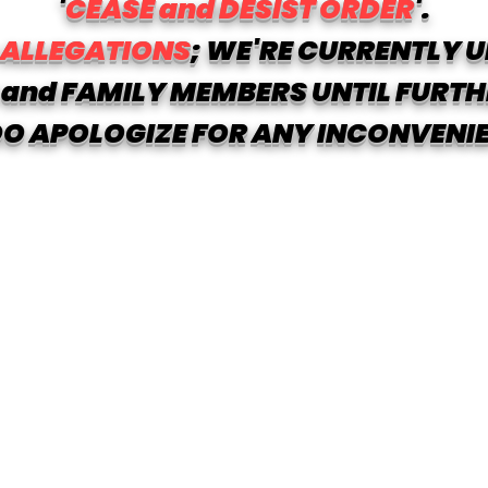
'
CEASE and DESIST ORDER
'.
 ALLEGATIONS
; WE'RE CURRENTLY U
and FAMILY MEMBERS UNTIL FURTH
O APOLOGIZE FOR ANY INCONVENI