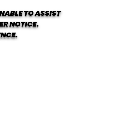
NABLE TO ASSIST
ER NOTICE.
ENCE.