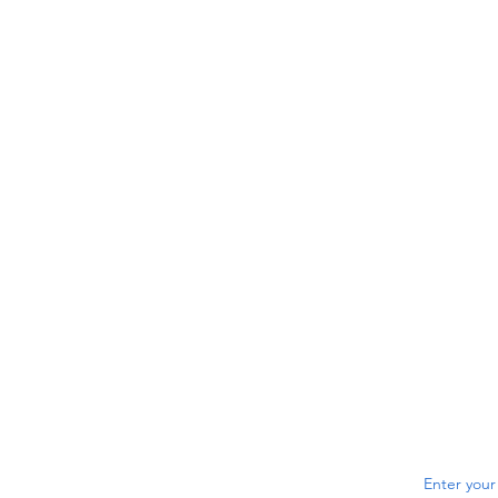
Enter your