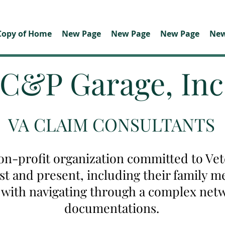
Copy of Home
New Page
New Page
New Page
New
C&P Garage, Inc
VA CLAIM CONSULTANTS
on-profit organization committed to Vete
ast and present, including their family
u with navigating through a complex net
documentations.