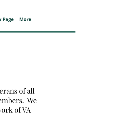
 Page
More
rans of all
 members. We
work of VA