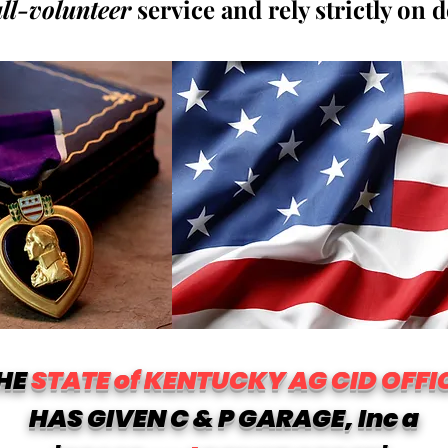
all-volunteer
service and rely strictly on 
HE
STATE of KENTUCKY AG CID OFFI
HAS GIVEN C & P GARAGE, Inc a