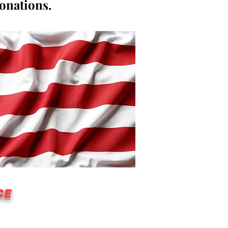
donations.
CE