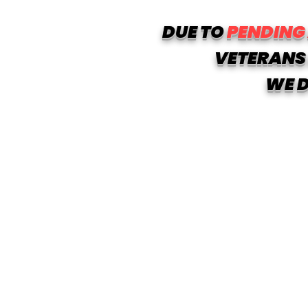
DUE TO
PENDING
VETERANS 
WE D