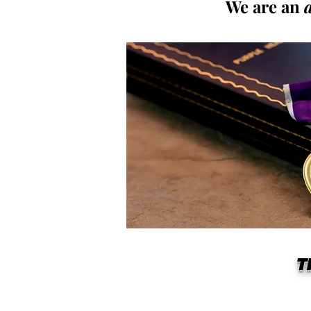
We are an
T