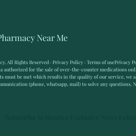
 Pharmacy Near Me
 All Rights Reserved · Privacy Policy · Terms of usePrivacy Po
ia authorized for the sale of over-the-counter medications onli
s must be met which results in the quality of our service, we a
mmunication (phone, whatsapp, mail) to solve any questions.
Subscribe to Receive Exclusive News Lette