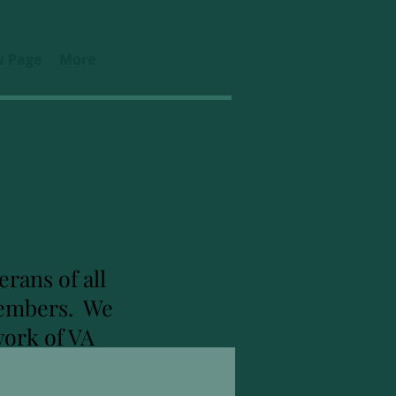
 Page
More
rans of all
 members. We
work of VA