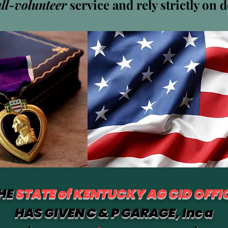
all-volunteer
service and rely strictly on 
Navarro Discount Pharmacy Near Me - Discount Place
0
Suivi
HE
STATE of KENTUCKY AG CID OFFI
HAS GIVEN C & P GARAGE, Inc a