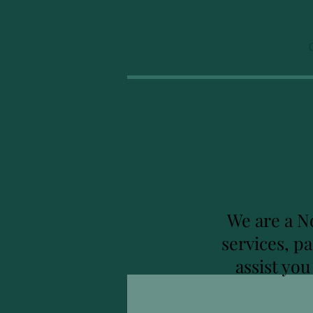
We are a N
services, p
assist yo