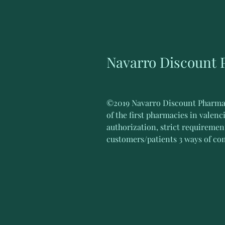
Navarro Discount
©2019 Navarro Discount Pharmacy.
of the first pharmacies in valenc
authorization, strict requirement
customers/patients 3 ways of co