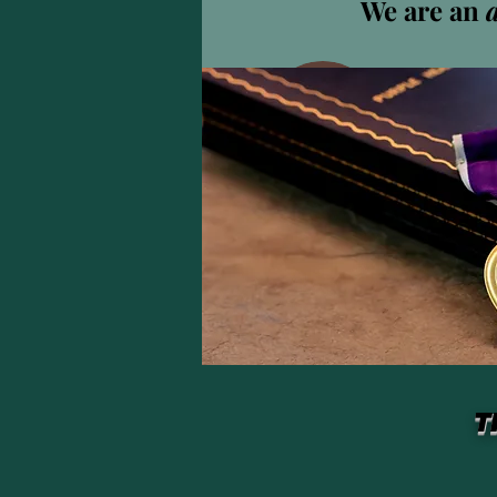
We are an
0
Abonné
Profil
T