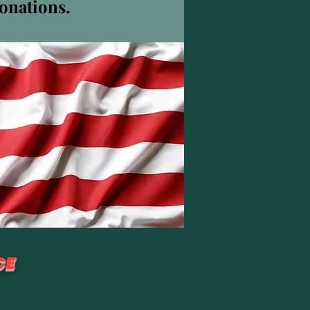
donations.
Plus d'actions
S'abonner
CE