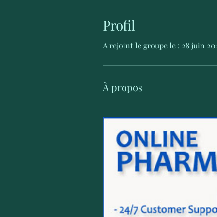
Profil
A rejoint le groupe le : 28 juin 20
À propos