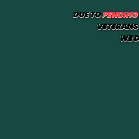
DUE TO
PENDING
VETERANS 
WE D