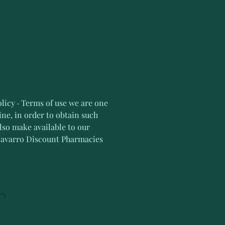
licy · Terms of use we are one 
ne, in order to obtain such 
lso make available to our 
 Navarro Discount Pharmacies
rs