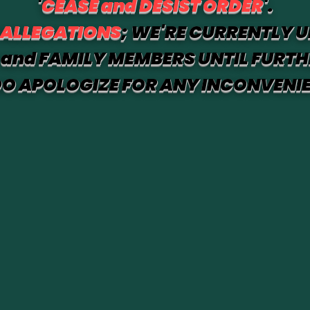
'
CEASE and DESIST ORDER
'.
 ALLEGATIONS
; WE'RE CURRENTLY U
and FAMILY MEMBERS UNTIL FURTH
O APOLOGIZE FOR ANY INCONVENI