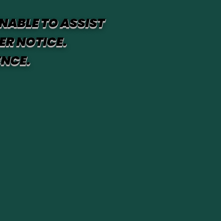
NABLE TO ASSIST
ER NOTICE.
ENCE.