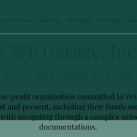
Copy of Home
New Page
New Page
New Page
New
C&P Garage, Inc
VA CLAIM CONSULTANTS
on-profit organization committed to Vete
ast and present, including their family
u with navigating through a complex net
documentations.