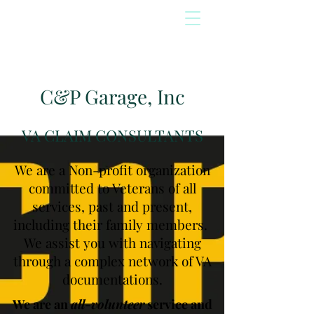
C&P Garage, Inc
VA CLAIM CONSULTANTS
We are a Non-profit organization
committed to Veterans of all
services, past and present,
including their family members.
We assist you with navigating
through a complex network of VA
documentations.
We are an
all-volunteer
service and