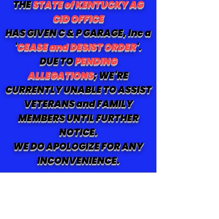
THE
STATE of KENTUCKY AG
CID OFFICE
HAS GIVEN C & P GARAGE, Inc a
'
CEASE and DESIST ORDER
'.
DUE TO
PENDING
ALLEGATIONS
; WE'RE
CURRENTLY UNABLE TO ASSIST
VETERANS and FAMILY
MEMBERS UNTIL FURTHER
NOTICE.
WE DO APOLOGIZE FOR ANY
INCONVENIENCE.