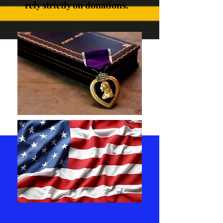
rely strictly on donations.