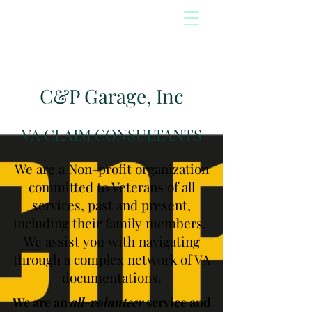
C&P Garage, Inc
VA CLAIM CONSULTANTS
We are a Non-profit organization
committed to Veterans of all
services, past and present,
including their family members.
We assist you with navigating
through a complex network of VA
documentations.
We are an
all-volunteer
service and