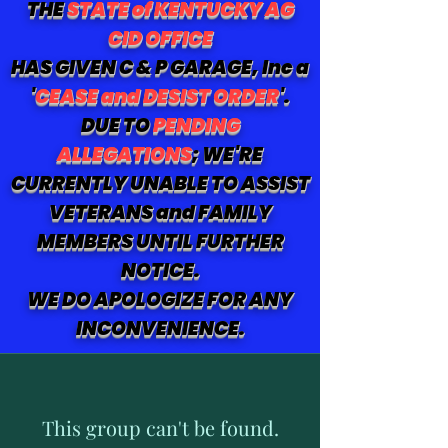
THE
STATE of KENTUCKY AG
CID OFFICE
HAS GIVEN C & P GARAGE, Inc a
'
CEASE and DESIST ORDER
'.
DUE TO
PENDING
ALLEGATIONS
; WE'RE
CURRENTLY UNABLE TO ASSIST
VETERANS and FAMILY
MEMBERS UNTIL FURTHER
NOTICE.
WE DO APOLOGIZE FOR ANY
INCONVENIENCE.
This group can't be found.