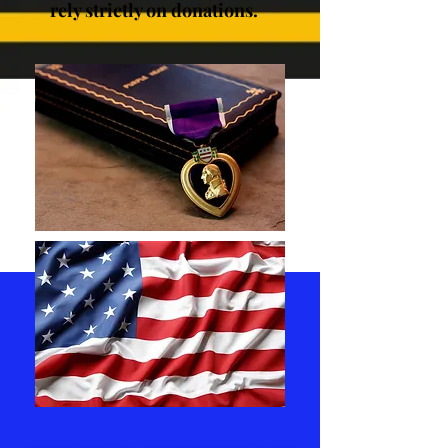
rely strictly on donations.