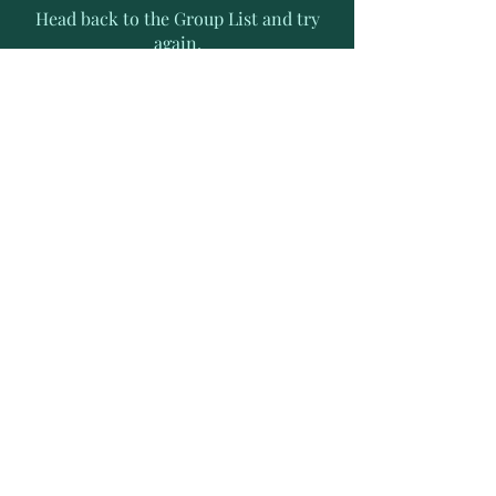
Head back to the Group List and try
again.
Go to Group List
Subscribe to Receive Exclusive
News Letters
Enter your email address