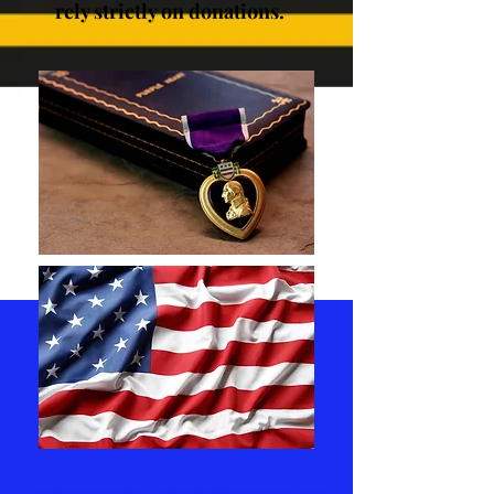
rely strictly on donations.