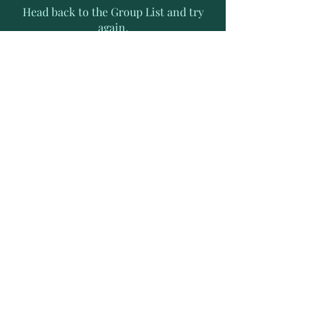
Head back to the Group List and try
again.
Go to Group List
Subscribe to Receive Exclusive
News Letters
Enter your email address