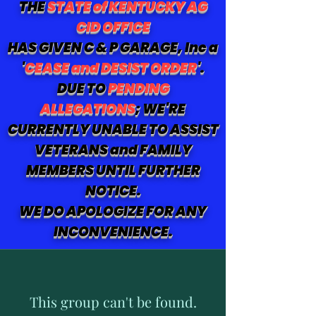
THE
STATE of KENTUCKY AG
CID OFFICE
HAS GIVEN C & P GARAGE, Inc a
'
CEASE and DESIST ORDER
'.
DUE TO
PENDING
ALLEGATIONS
; WE'RE
CURRENTLY UNABLE TO ASSIST
VETERANS and FAMILY
MEMBERS UNTIL FURTHER
NOTICE.
WE DO APOLOGIZE FOR ANY
INCONVENIENCE.
This group can't be found.