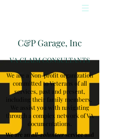
C&P Garage, Inc
VA CLAIM CONSULTANTS
We are a Non-profit organization
committed to Veterans of all
services, past and present,
including their family members.
We assist you with navigating
through a complex network of VA
documentations.
We are an
all-volunteer
service and