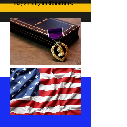
rely strictly on donations.