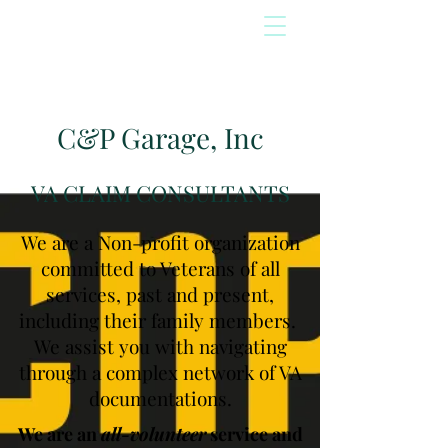
C&P Garage, Inc
VA CLAIM CONSULTANTS
We are a Non-profit organization
committed to Veterans of all
services, past and present,
including their family members.
We assist you with navigating
through a complex network of VA
documentations.
We are an
all-volunteer
service and