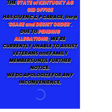
THE
STATE of KENTUCKY AG
CID OFFICE
HAS GIVEN C & P GARAGE, Inc a
'
CEASE and DESIST ORDER
'.
DUE TO
PENDING
ALLEGATIONS
; WE'RE
CURRENTLY UNABLE TO ASSIST
VETERANS and FAMILY
MEMBERS UNTIL FURTHER
NOTICE.
WE DO APOLOGIZE FOR ANY
INCONVENIENCE.