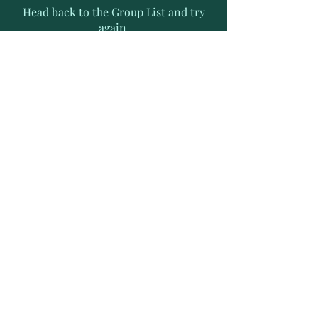
Head back to the Group List and try
again.
Go to Group List
Subscribe to Receive Exclusive
News Letters
Enter your email address