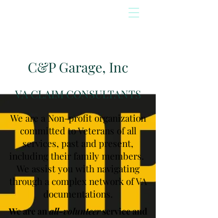
C&P Garage, Inc
VA CLAIM CONSULTANTS
We are a Non-profit organization
committed to Veterans of all
services, past and present,
including their family members.
We assist you with navigating
through a complex network of VA
documentations.
We are an
all-volunteer
service and