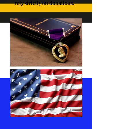
rely strictly on donations.