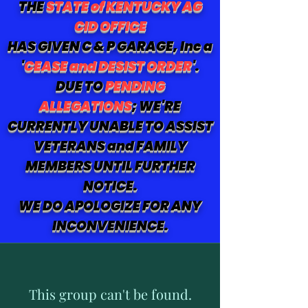
THE
STATE of KENTUCKY AG
CID OFFICE
HAS GIVEN C & P GARAGE, Inc a
'
CEASE and DESIST ORDER
'.
DUE TO
PENDING
ALLEGATIONS
; WE'RE
CURRENTLY UNABLE TO ASSIST
VETERANS and FAMILY
MEMBERS UNTIL FURTHER
NOTICE.
WE DO APOLOGIZE FOR ANY
INCONVENIENCE.
This group can't be found.