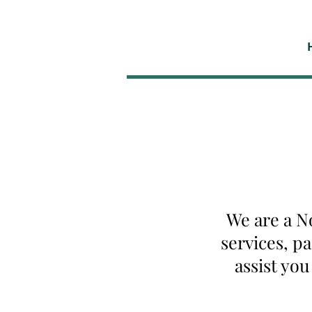
We are a N
services, p
assist yo