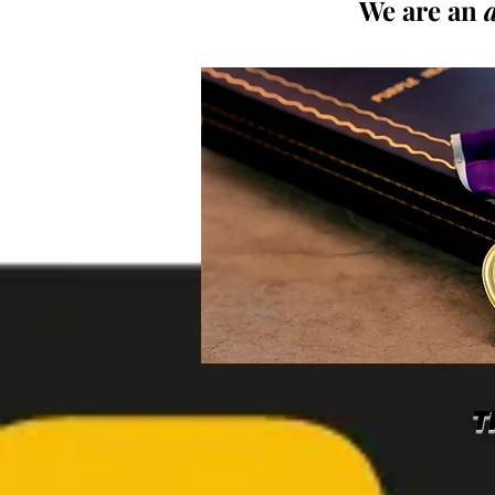
We are an
T