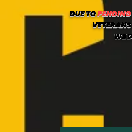
DUE TO
PENDING
VETERANS 
WE D