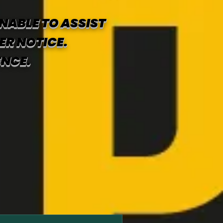
NABLE TO ASSIST
ER NOTICE.
ENCE.