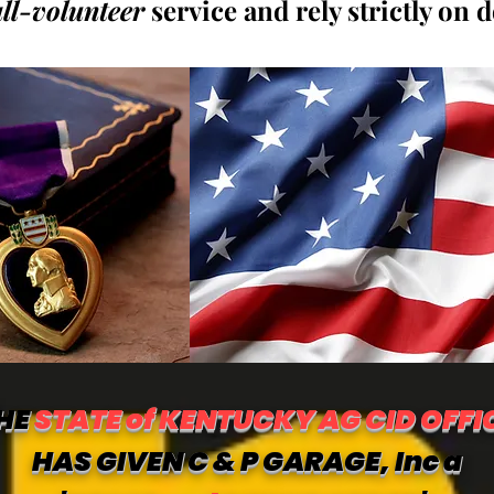
all-volunteer
service and rely strictly on 
HE
STATE of KENTUCKY AG CID OFFI
HAS GIVEN C & P GARAGE, Inc a