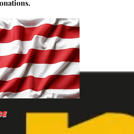
donations.
CE