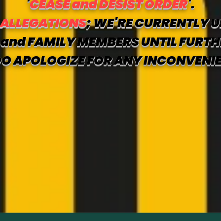
'
CEASE and DESIST ORDER
'.
 ALLEGATIONS
; WE'RE CURRENTLY U
and FAMILY MEMBERS UNTIL FURTH
O APOLOGIZE FOR ANY INCONVENI