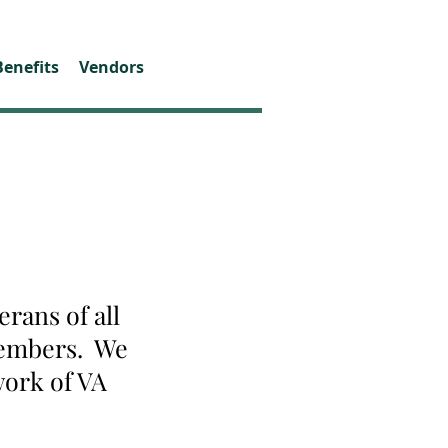
Benefits
Vendors
rans of all
 members. We
work of VA