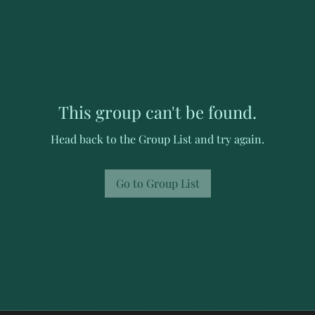
This group can't be found.
Head back to the Group List and try again.
Go to Group List