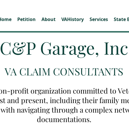
Home
Petition
About
VAHistory
Services
State 
C&P Garage, Inc
VA CLAIM CONSULTANTS
on-profit organization committed to Vete
ast and present, including their family
u with navigating through a complex net
documentations.