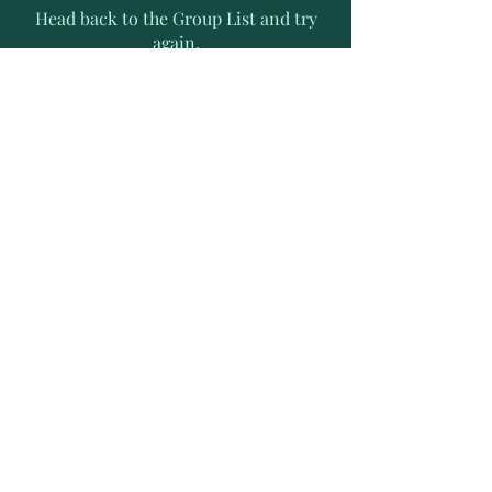
Head back to the Group List and try
again.
Go to Group List
Subscribe to Receive Exclusive
News Letters
Enter your email address