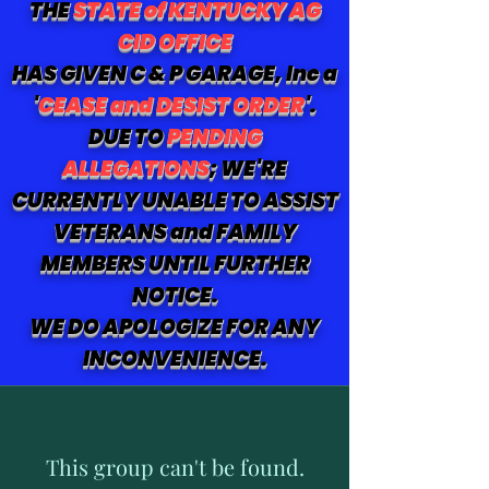
THE
STATE of KENTUCKY AG
CID OFFICE
HAS GIVEN C & P GARAGE, Inc a
'
CEASE and DESIST ORDER
'.
DUE TO
PENDING
ALLEGATIONS
; WE'RE
CURRENTLY UNABLE TO ASSIST
VETERANS and FAMILY
MEMBERS UNTIL FURTHER
NOTICE.
WE DO APOLOGIZE FOR ANY
INCONVENIENCE.
This group can't be found.