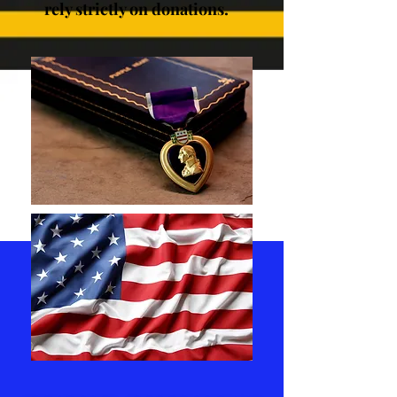
rely strictly on donations.