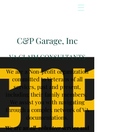
C&P Garage, Inc
VA CLAIM CONSULTANTS
We are a Non-profit organization
committed to Veterans of all
services, past and present,
including their family members.
We assist you with navigating
through a complex network of VA
documentations.
We are an
all-volunteer
service and