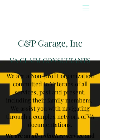
C&P Garage, Inc
VA CLAIM CONSULTANTS
We are a Non-profit organization
committed to Veterans of all
services, past and present,
including their family members.
We assist you with navigating
through a complex network of VA
documentations.
We are an
all-volunteer
service and