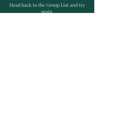
Head back to the Group List and try
again.
Go to Group List
Subscribe to Receive Exclusive
News Letters
Enter your email address