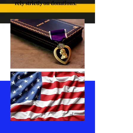
rely strictly on donations.