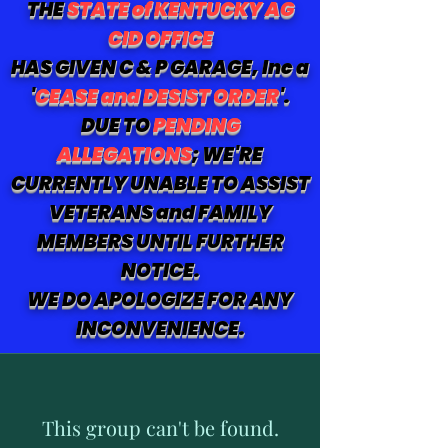
THE
STATE of KENTUCKY AG
CID OFFICE
HAS GIVEN C & P GARAGE, Inc a
'
CEASE and DESIST ORDER
'.
DUE TO
PENDING
ALLEGATIONS
; WE'RE
CURRENTLY UNABLE TO ASSIST
VETERANS and FAMILY
MEMBERS UNTIL FURTHER
NOTICE.
WE DO APOLOGIZE FOR ANY
INCONVENIENCE.
This group can't be found.