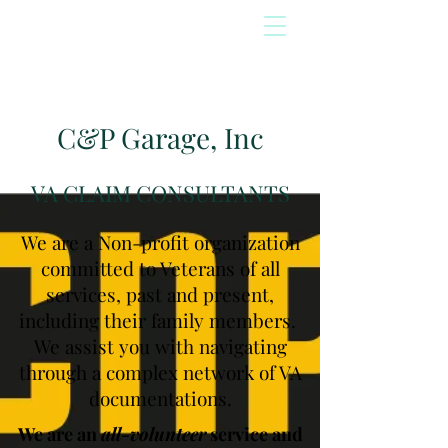
C&P Garage, Inc
VA CLAIM CONSULTANTS
We are a Non-profit organization
committed to Veterans of all
services, past and present,
including their family members.
We assist you with navigating
through a complex network of VA
documentations.
We are an
all-volunteer
service and