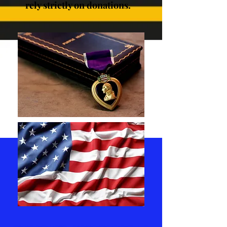
rely strictly on donations.