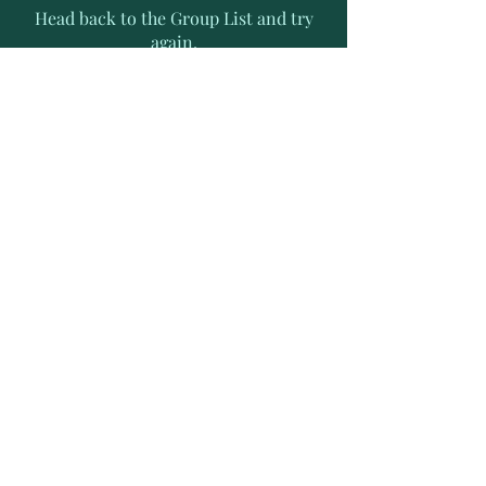
Head back to the Group List and try
again.
Go to Group List
Subscribe to Receive Exclusive
News Letters
Enter your email address