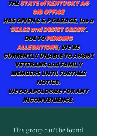
THE
STATE of KENTUCKY AG
CID OFFICE
HAS GIVEN C & P GARAGE, Inc a
'
CEASE and DESIST ORDER
'.
DUE TO
PENDING
ALLEGATIONS
; WE'RE
CURRENTLY UNABLE TO ASSIST
VETERANS and FAMILY
MEMBERS UNTIL FURTHER
NOTICE.
WE DO APOLOGIZE FOR ANY
INCONVENIENCE.
This group can't be found.