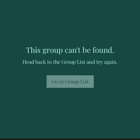
This group can't be found.
Head back to the Group List and try again.
Go to Group List