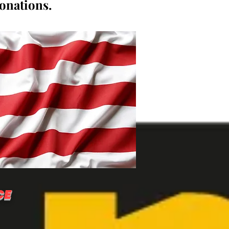
donations.
CE