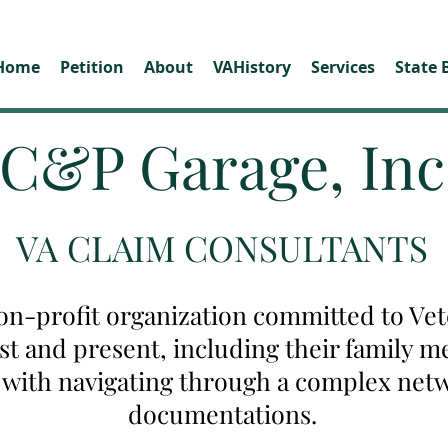
Home
Petition
About
VAHistory
Services
State 
C&P Garage, Inc
VA CLAIM CONSULTANTS
on-profit organization committed to Vete
ast and present, including their family
u with navigating through a complex net
documentations.