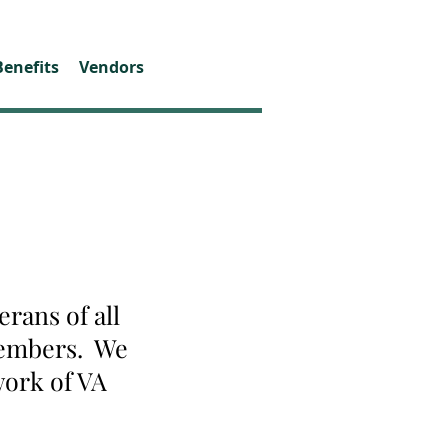
Benefits
Vendors
rans of all
 members. We
work of VA