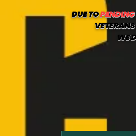
DUE TO
PENDING
VETERANS 
WE D