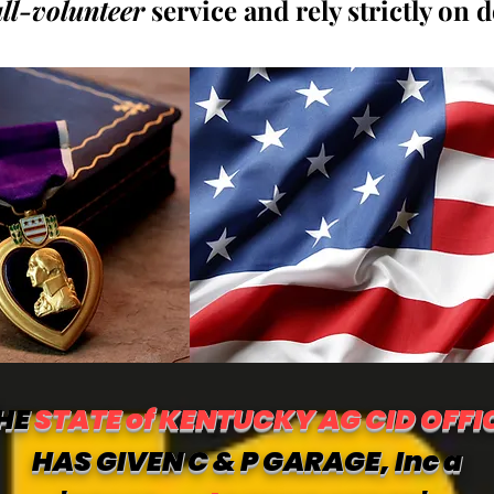
all-volunteer
service and rely strictly on 
HE
STATE of KENTUCKY AG CID OFFI
HAS GIVEN C & P GARAGE, Inc a