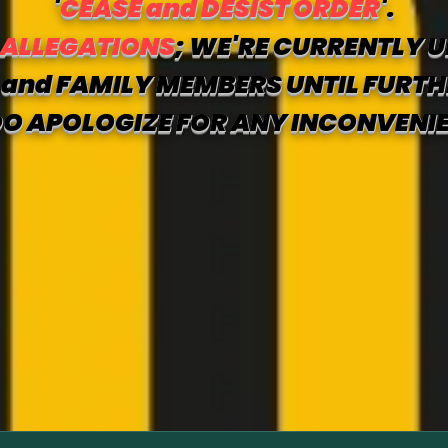
'
CEASE and DESIST ORDER
'.
 ALLEGATIONS
; WE'RE CURRENTLY U
and FAMILY MEMBERS UNTIL FURTH
O APOLOGIZE FOR ANY INCONVENI