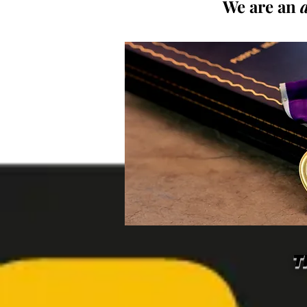
We are an
T