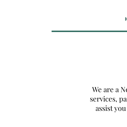
We are a N
services, p
assist yo