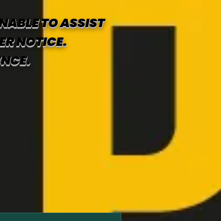
NABLE TO ASSIST
ER NOTICE.
ENCE.