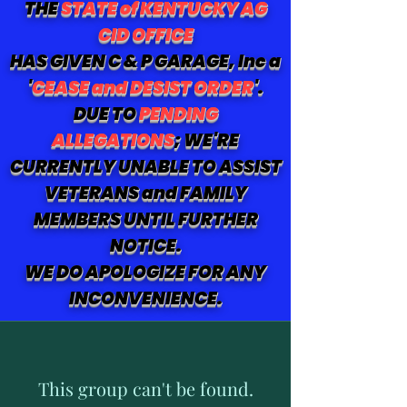
THE
STATE of KENTUCKY AG
CID OFFICE
HAS GIVEN C & P GARAGE, Inc a
'
CEASE and DESIST ORDER
'.
DUE TO
PENDING
ALLEGATIONS
; WE'RE
CURRENTLY UNABLE TO ASSIST
VETERANS and FAMILY
MEMBERS UNTIL FURTHER
NOTICE.
WE DO APOLOGIZE FOR ANY
INCONVENIENCE.
This group can't be found.