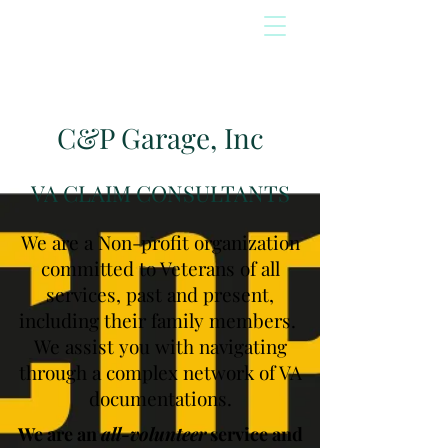
C&P Garage, Inc
VA CLAIM CONSULTANTS
We are a Non-profit organization
committed to Veterans of all
services, past and present,
including their family members.
We assist you with navigating
through a complex network of VA
documentations.
We are an
all-volunteer
service and