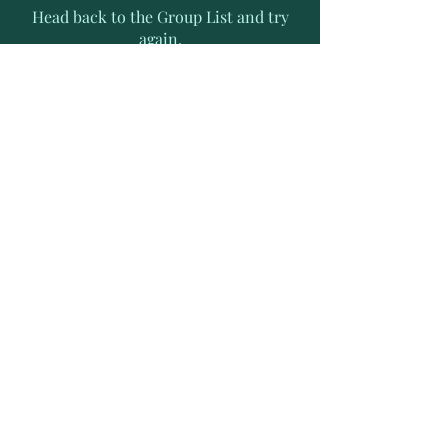
Head back to the Group List and try
again.
Go to Group List
Subscribe to Receive Exclusive
News Letters
Enter your email address