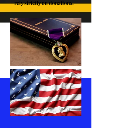
rely strictly on donations.