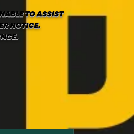
NABLE TO ASSIST
ER NOTICE.
ENCE.