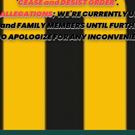
'
CEASE and DESIST ORDER
'.
 ALLEGATIONS
; WE'RE CURRENTLY U
and FAMILY MEMBERS UNTIL FURTH
O APOLOGIZE FOR ANY INCONVENI