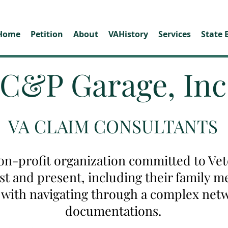
Home
Petition
About
VAHistory
Services
State 
C&P Garage, Inc
VA CLAIM CONSULTANTS
on-profit organization committed to Vete
ast and present, including their family
u with navigating through a complex net
documentations.