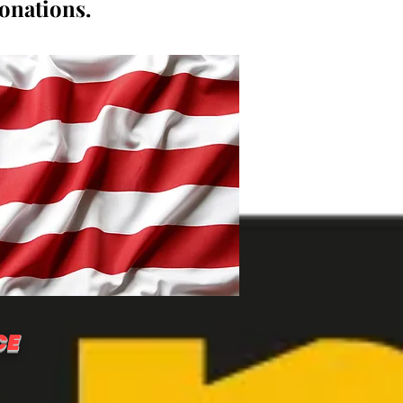
donations.
CE