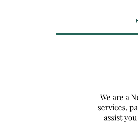
We are a N
services, p
assist yo