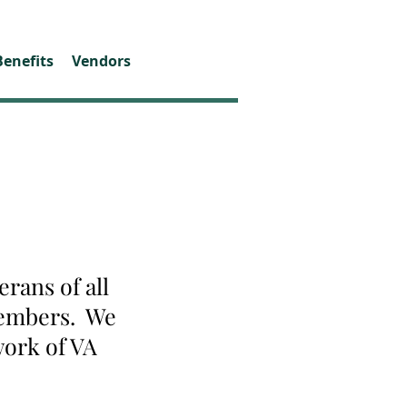
Benefits
Vendors
rans of all
 members. We
work of VA