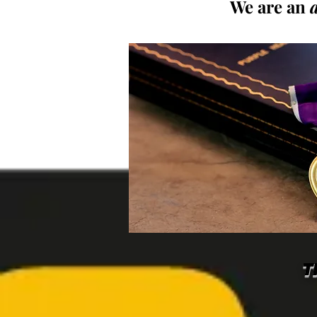
We are an
T