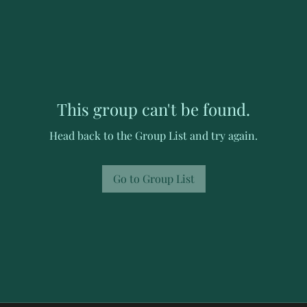
This group can't be found.
Head back to the Group List and try again.
Go to Group List