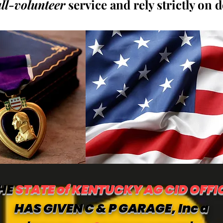
all-volunteer
service and rely strictly on 
HE
STATE of KENTUCKY AG CID OFFI
HAS GIVEN C & P GARAGE, Inc a