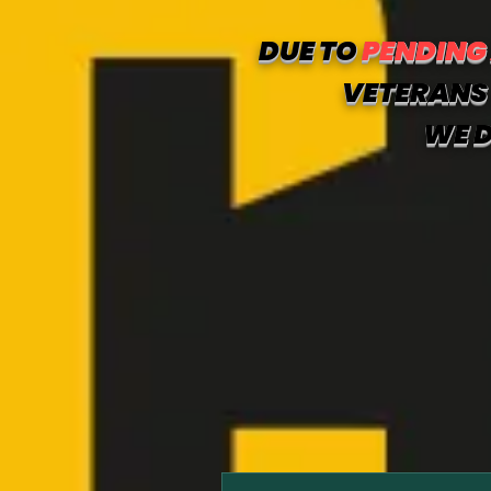
DUE TO
PENDING
VETERANS 
WE D