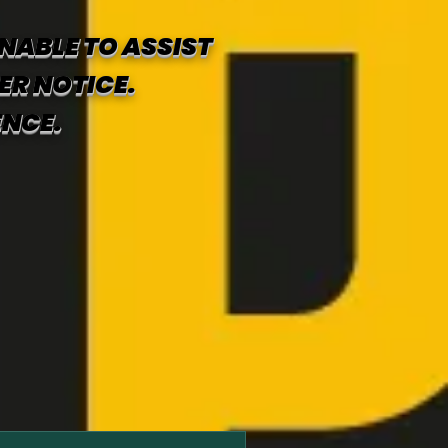
NABLE TO ASSIST
ER NOTICE.
ENCE.