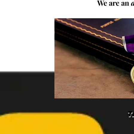
We are an
T