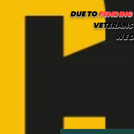
DUE TO
PENDING
VETERANS 
WE D