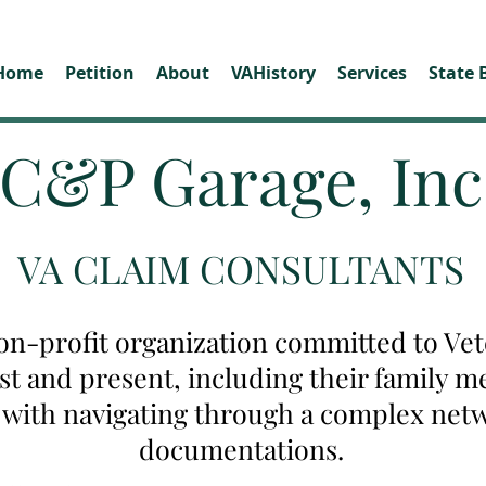
Home
Petition
About
VAHistory
Services
State 
C&P Garage, Inc
VA CLAIM CONSULTANTS
on-profit organization committed to Vete
ast and present, including their family
u with navigating through a complex net
documentations.