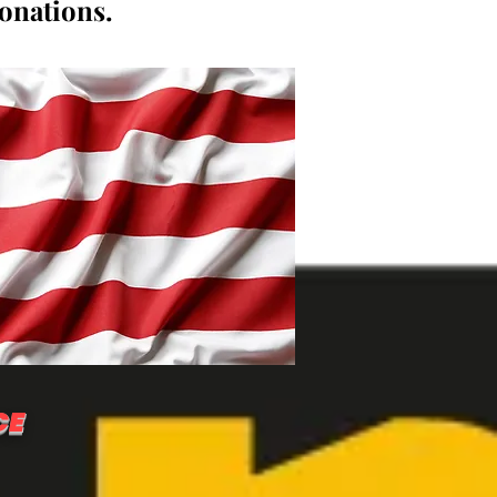
donations.
CE