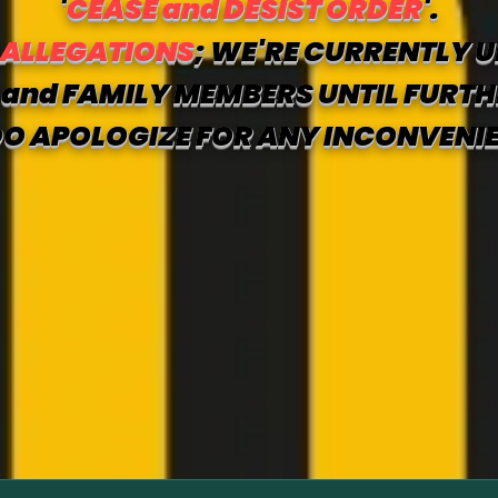
'
CEASE and DESIST ORDER
'.
 ALLEGATIONS
; WE'RE CURRENTLY U
and FAMILY MEMBERS UNTIL FURTH
O APOLOGIZE FOR ANY INCONVENI