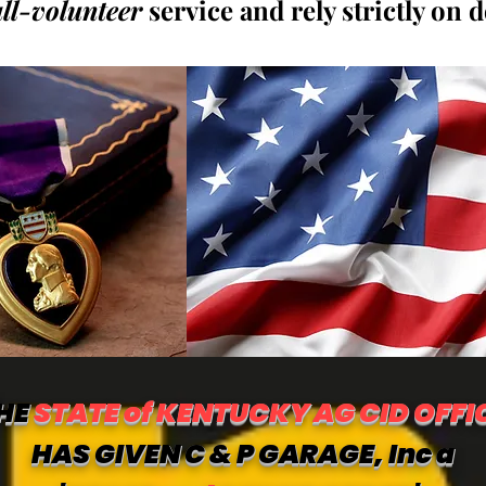
all-volunteer
service and rely strictly on 
HE
STATE of KENTUCKY AG CID OFFI
HAS GIVEN C & P GARAGE, Inc a