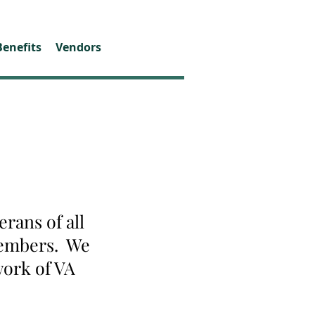
Benefits
Vendors
rans of all
 members. We
work of VA