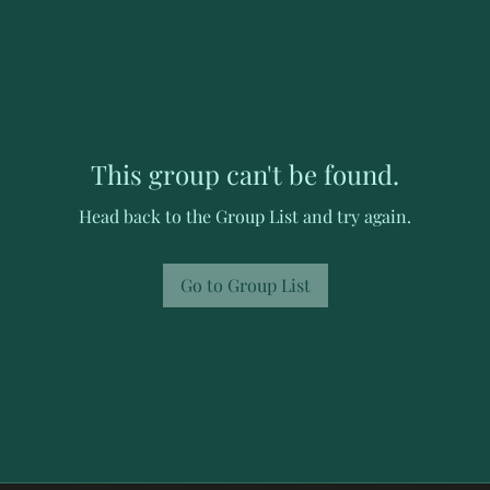
This group can't be found.
Head back to the Group List and try again.
Go to Group List