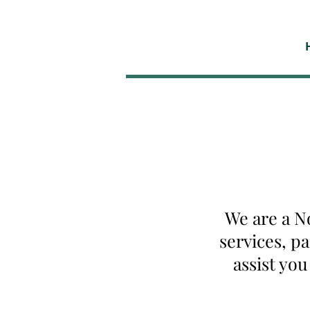
We are a N
services, p
assist yo