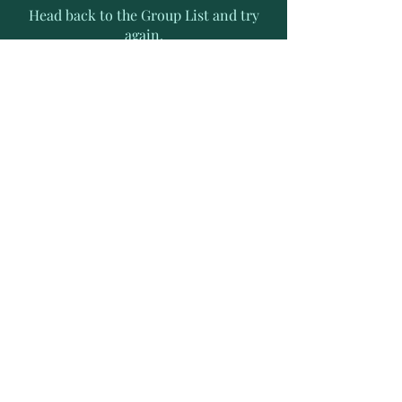
Head back to the Group List and try
again.
Go to Group List
Subscribe to Receive Exclusive
News Letters
Enter your email address