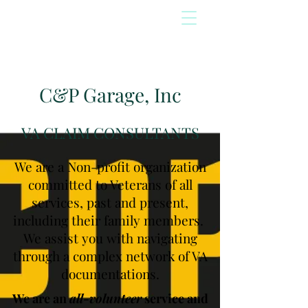
C&P Garage, Inc
VA CLAIM CONSULTANTS
We are a Non-profit organization
committed to Veterans of all
services, past and present,
including their family members.
We assist you with navigating
through a complex network of VA
documentations.
We are an
all-volunteer
service and