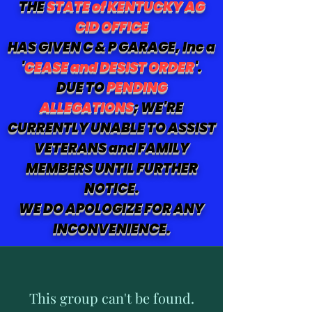
THE
STATE of KENTUCKY AG
CID OFFICE
HAS GIVEN C & P GARAGE, Inc a
'
CEASE and DESIST ORDER
'.
DUE TO
PENDING
ALLEGATIONS
; WE'RE
CURRENTLY UNABLE TO ASSIST
VETERANS and FAMILY
MEMBERS UNTIL FURTHER
NOTICE.
WE DO APOLOGIZE FOR ANY
INCONVENIENCE.
This group can't be found.