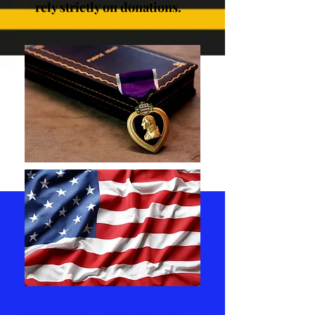
rely strictly on donations.