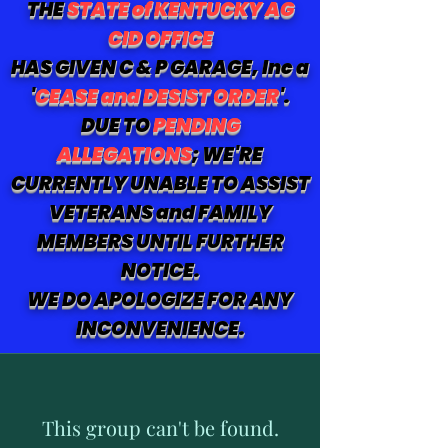
THE
STATE of KENTUCKY AG
CID OFFICE
HAS GIVEN C & P GARAGE, Inc a
'
CEASE and DESIST ORDER
'.
DUE TO
PENDING
ALLEGATIONS
; WE'RE
CURRENTLY UNABLE TO ASSIST
VETERANS and FAMILY
MEMBERS UNTIL FURTHER
NOTICE.
WE DO APOLOGIZE FOR ANY
INCONVENIENCE.
This group can't be found.