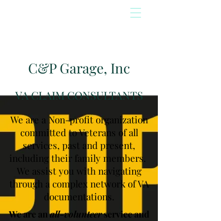
C&P Garage, Inc
VA CLAIM CONSULTANTS
We are a Non-profit organization
committed to Veterans of all
services, past and present,
including their family members.
We assist you with navigating
through a complex network of VA
documentations.
We are an
all-volunteer
service and