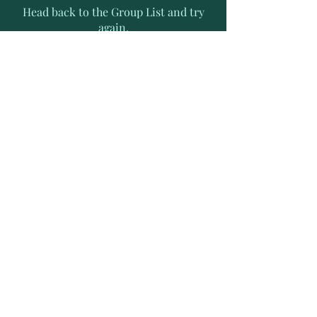
Head back to the Group List and try
again.
Go to Group List
Subscribe to Receive Exclusive
News Letters
Enter your email address