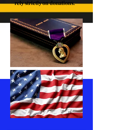
rely strictly on donations.