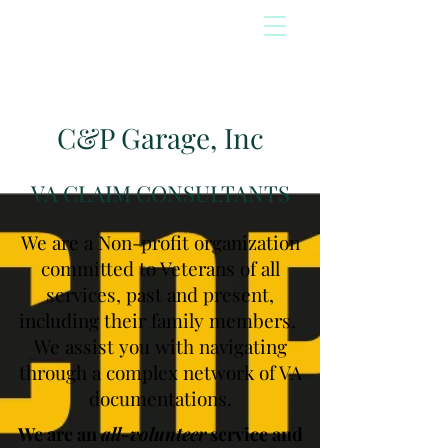
C&P Garage, Inc
VA CLAIM CONSULTANTS
We are a Non-profit organization
committed to Veterans of all
services, past and present,
including their family members.
We assist you with navigating
through a complex network of VA
documentations.
We are an
all-volunteer
service and