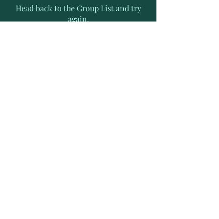
Head back to the Group List and try
again.
Go to Group List
Subscribe to Receive Exclusive
News Letters
Enter your email address