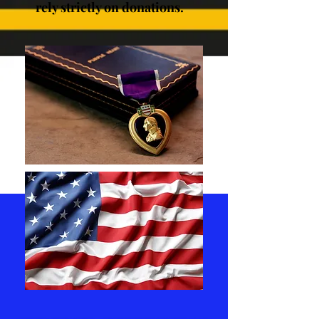
rely strictly on donations.