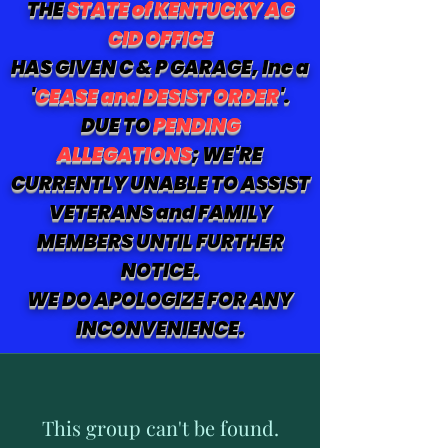
THE
STATE of KENTUCKY AG
CID OFFICE
HAS GIVEN C & P GARAGE, Inc a
'
CEASE and DESIST ORDER
'.
DUE TO
PENDING
ALLEGATIONS
; WE'RE
CURRENTLY UNABLE TO ASSIST
VETERANS and FAMILY
MEMBERS UNTIL FURTHER
NOTICE.
WE DO APOLOGIZE FOR ANY
INCONVENIENCE.
This group can't be found.