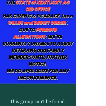
THE
STATE of KENTUCKY AG
CID OFFICE
HAS GIVEN C & P GARAGE, Inc a
'
CEASE and DESIST ORDER
'.
DUE TO
PENDING
ALLEGATIONS
; WE'RE
CURRENTLY UNABLE TO ASSIST
VETERANS and FAMILY
MEMBERS UNTIL FURTHER
NOTICE.
WE DO APOLOGIZE FOR ANY
INCONVENIENCE.
This group can't be found.