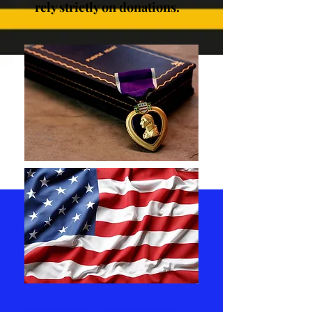
rely strictly on donations.