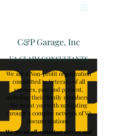
C&P Garage, Inc
VA CLAIM CONSULTANTS
We are a Non-profit organization
committed to Veterans of all
services, past and present,
including their family members.
We assist you with navigating
through a complex network of VA
documentations.
We are an
all-volunteer
service and