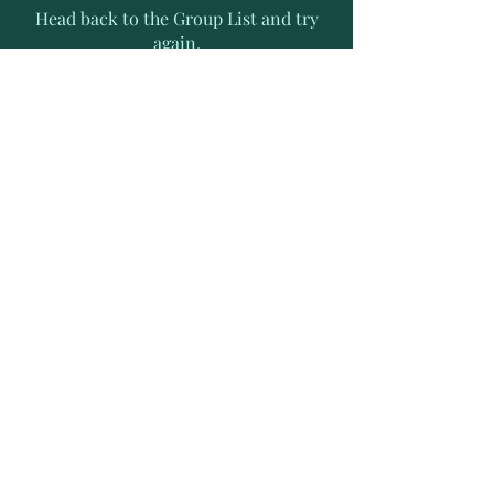
Head back to the Group List and try
again.
Go to Group List
Subscribe to Receive Exclusive
News Letters
Enter your email address