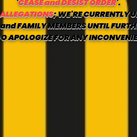
'
CEASE and DESIST ORDER
'.
 ALLEGATIONS
; WE'RE CURRENTLY U
and FAMILY MEMBERS UNTIL FURTH
O APOLOGIZE FOR ANY INCONVENI