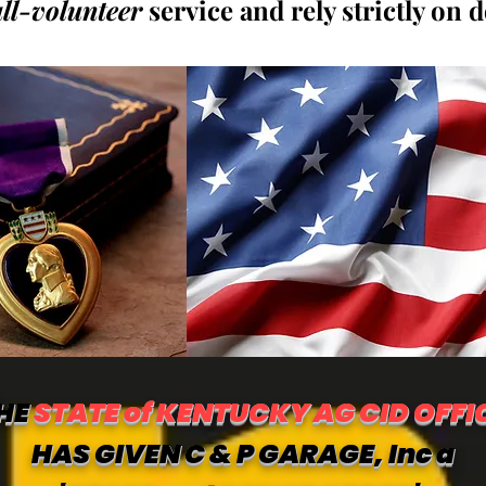
all-volunteer
service and rely strictly on 
HE
STATE of KENTUCKY AG CID OFFI
HAS GIVEN C & P GARAGE, Inc a