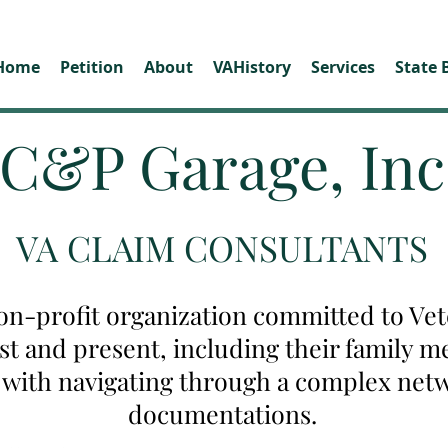
Home
Petition
About
VAHistory
Services
State 
C&P Garage, Inc
VA CLAIM CONSULTANTS
on-profit organization committed to Vete
ast and present, including their family
u with navigating through a complex net
documentations.