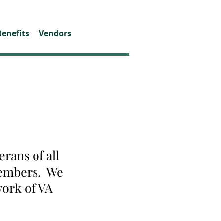
Benefits
Vendors
rans of all
 members. We
work of VA