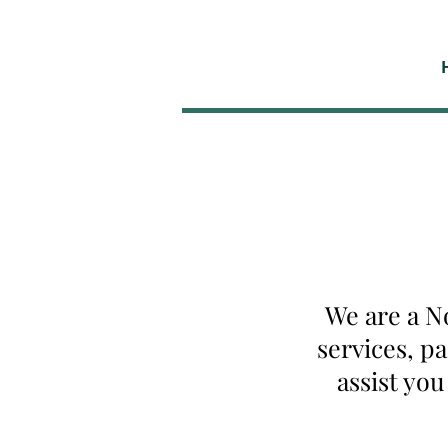
We are a N
services, p
assist yo