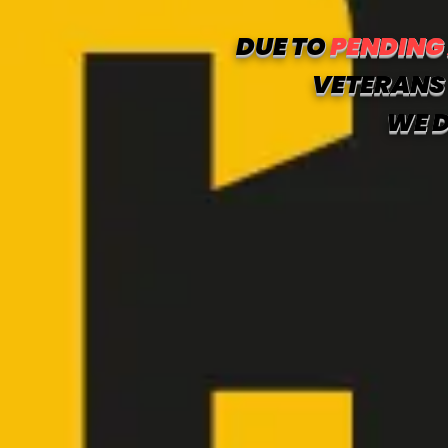
DUE TO
PENDING
VETERANS 
WE D