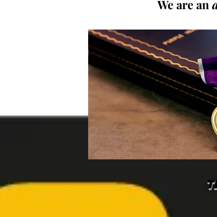
We are an
T