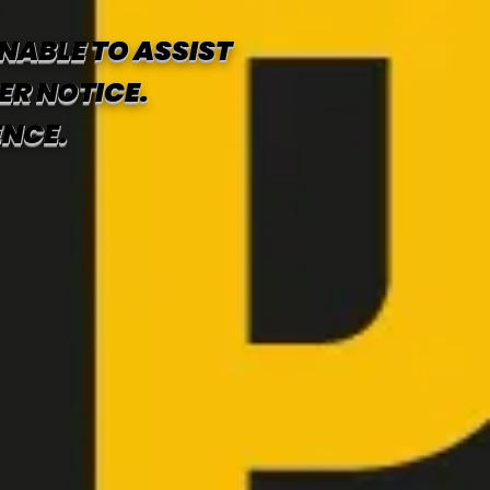
NABLE TO ASSIST
ER NOTICE.
ENCE.