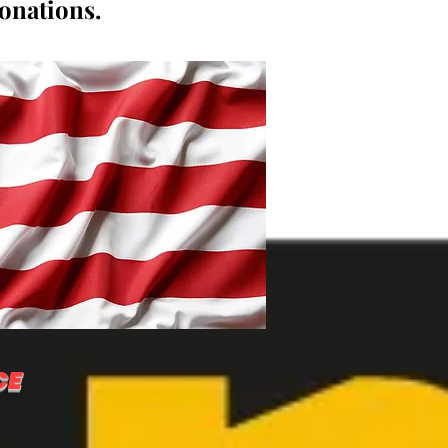
donations.
CE