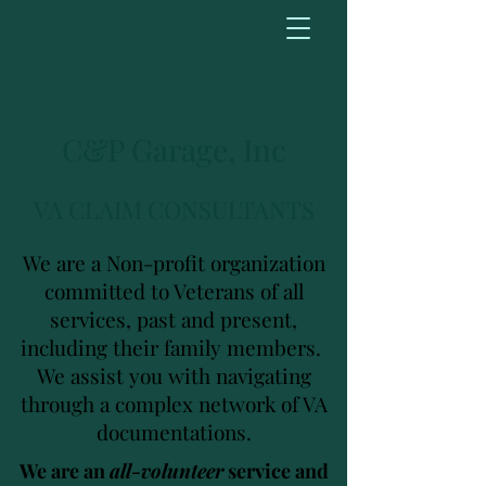
C&P Garage, Inc
VA CLAIM CONSULTANTS
We are a Non-profit organization
committed to Veterans of all
services, past and present,
including their family members.
We assist you with navigating
through a complex network of VA
documentations.
We are an
all-volunteer
service and