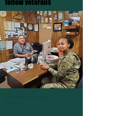
fellow veterans
By ANDREW CRITCHELOW
11 déc. 2022