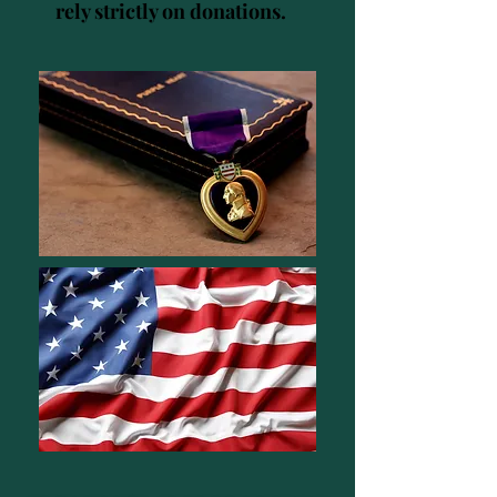
rely strictly on donations.