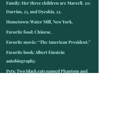
Family: Her three children are Marcell, 30; 
Darrius, 25, and Dyeshia, 22.
Hometown: Water Mill, New York.
Favorite food: Chinese.
Favorite movie: “The American President.”
Favorite book: Albert Einstein 
autobiography.
Pets: Two black cats named Phantom and 
Midnight.
Favorite TV show: “The Big Bang Theory.”
Favorite teams: New York Giants and 
Yankees
Favorite radio: NPR.
Hobbies: Crafting and crocheting.