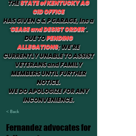
THE
STATE of KENTUCKY AG
CID OFFICE
HAS GIVEN C & P GARAGE, Inc a
'
CEASE and DESIST ORDER
'.
DUE TO
PENDING
ALLEGATIONS
; WE'RE
CURRENTLY UNABLE TO ASSIST
VETERANS and FAMILY
MEMBERS UNTIL FURTHER
NOTICE.
WE DO APOLOGIZE FOR ANY
INCONVENIENCE.
< Back
Fernandez advocates for