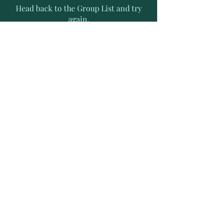
Head back to the Group List and try
again.
Go to Group List
Subscribe to Receive Exclusive
News Letters
Enter your email address