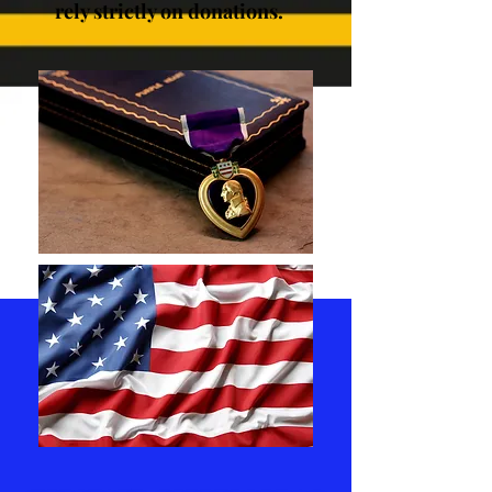
rely strictly on donations.