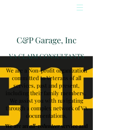
C&P Garage, Inc
VA CLAIM CONSULTANTS
We are a Non-profit organization
committed to Veterans of all
services, past and present,
including their family members.
We assist you with navigating
through a complex network of VA
documentations.
We are an
all-volunteer
service and