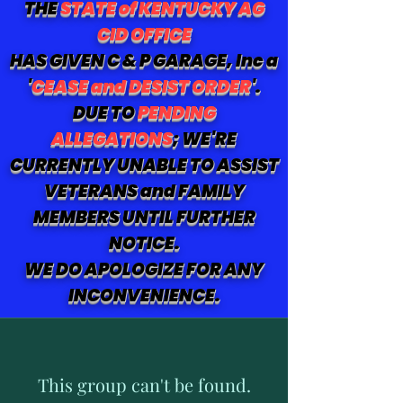
THE
STATE of KENTUCKY AG
CID OFFICE
HAS GIVEN C & P GARAGE, Inc a
'
CEASE and DESIST ORDER
'.
DUE TO
PENDING
ALLEGATIONS
; WE'RE
CURRENTLY UNABLE TO ASSIST
VETERANS and FAMILY
MEMBERS UNTIL FURTHER
NOTICE.
WE DO APOLOGIZE FOR ANY
INCONVENIENCE.
This group can't be found.