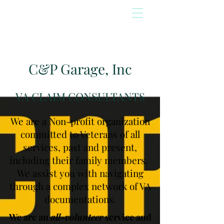
C&P Garage, Inc
VA CLAIM CONSULTANTS
We are a Non-profit organization
committed to Veterans of all
services, past and present,
including their family members.
We assist you with navigating
through a complex network of VA
documentations.
We are an
all-volunteer
service and