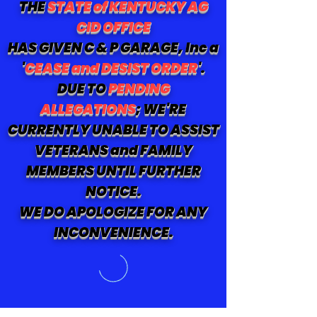
THE
STATE of KENTUCKY AG
CID OFFICE
HAS GIVEN C & P GARAGE, Inc a
'
CEASE and DESIST ORDER
'.
DUE TO
PENDING
ALLEGATIONS
; WE'RE
CURRENTLY UNABLE TO ASSIST
VETERANS and FAMILY
MEMBERS UNTIL FURTHER
NOTICE.
WE DO APOLOGIZE FOR ANY
INCONVENIENCE.