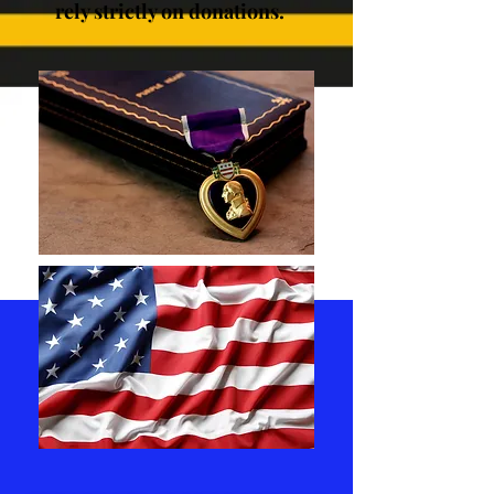
rely strictly on donations.