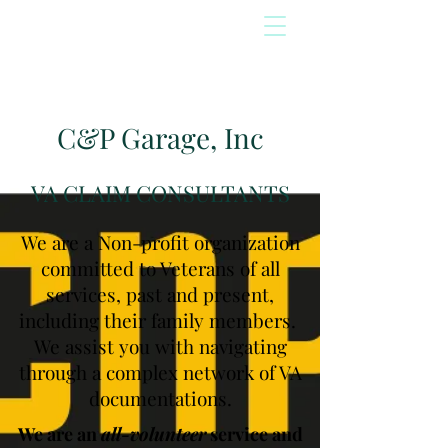
C&P Garage, Inc
VA CLAIM CONSULTANTS
We are a Non-profit organization
committed to Veterans of all
services, past and present,
including their family members.
We assist you with navigating
through a complex network of VA
documentations.
We are an
all-volunteer
service and