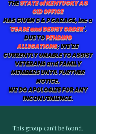
THE
STATE of KENTUCKY AG
CID OFFICE
HAS GIVEN C & P GARAGE, Inc a
'
CEASE and DESIST ORDER
'.
DUE TO
PENDING
ALLEGATIONS
; WE'RE
CURRENTLY UNABLE TO ASSIST
VETERANS and FAMILY
MEMBERS UNTIL FURTHER
NOTICE.
WE DO APOLOGIZE FOR ANY
INCONVENIENCE.
This group can't be found.