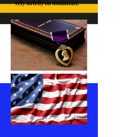
rely strictly on donations.