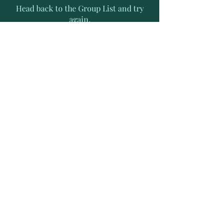
Head back to the Group List and try
again.
Go to Group List
Subscribe to Receive Exclusive
News Letters
Enter your email address