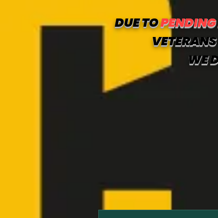
DUE TO
PENDING
VETERANS 
WE D