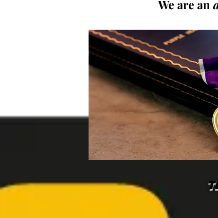
We are an
T