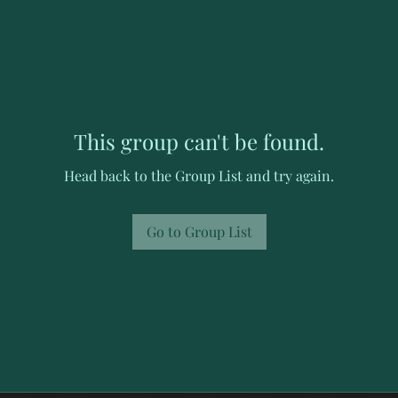
This group can't be found.
Head back to the Group List and try again.
Go to Group List