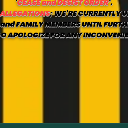
'
CEASE and DESIST ORDER
'.
 ALLEGATIONS
; WE'RE CURRENTLY U
and FAMILY MEMBERS UNTIL FURTH
O APOLOGIZE FOR ANY INCONVENI