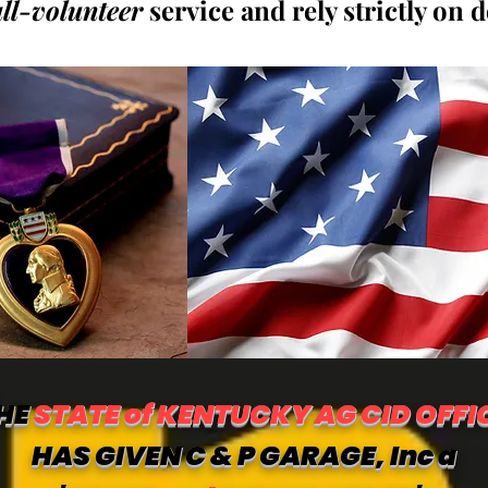
all-volunteer
service and rely strictly on 
HE
STATE of KENTUCKY AG CID OFFI
HAS GIVEN C & P GARAGE, Inc a