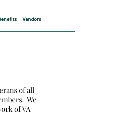
Benefits
Vendors
rans of all
 members. We
work of VA