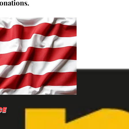
donations.
CE