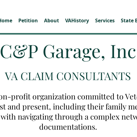
Home
Petition
About
VAHistory
Services
State 
C&P Garage, Inc
VA CLAIM CONSULTANTS
on-profit organization committed to Vete
ast and present, including their family
u with navigating through a complex net
documentations.