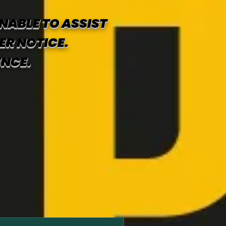
NABLE TO ASSIST
ER NOTICE.
ENCE.