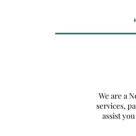
We are a N
services, p
assist yo