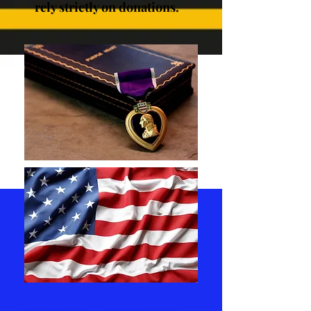
rely strictly on donations.