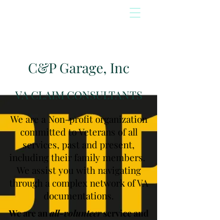
C&P Garage, Inc
VA CLAIM CONSULTANTS
We are a Non-profit organization
committed to Veterans of all
services, past and present,
including their family members.
We assist you with navigating
through a complex network of VA
documentations.
We are an
all-volunteer
service and