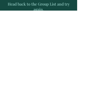
Head back to the Group List and try
again.
Go to Group List
Subscribe to Receive Exclusive
News Letters
Enter your email address