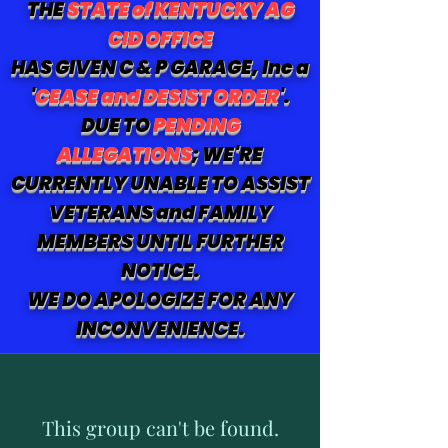
THE
STATE of KENTUCKY AG
CID OFFICE
HAS GIVEN C & P GARAGE, Inc a
'
CEASE and DESIST ORDER
'.
DUE TO
PENDING
ALLEGATIONS
; WE'RE
CURRENTLY UNABLE TO ASSIST
VETERANS and FAMILY
MEMBERS UNTIL FURTHER
NOTICE.
WE DO APOLOGIZE FOR ANY
INCONVENIENCE.
This group can't be found.