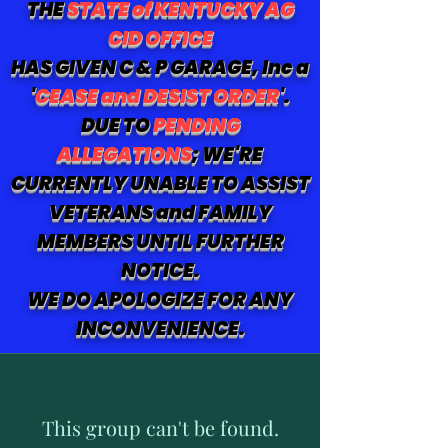
THE
STATE of KENTUCKY AG
CID OFFICE
HAS GIVEN C & P GARAGE, Inc a
'
CEASE and DESIST ORDER
'.
DUE TO
PENDING
ALLEGATIONS
; WE'RE
CURRENTLY UNABLE TO ASSIST
VETERANS and FAMILY
MEMBERS UNTIL FURTHER
NOTICE.
WE DO APOLOGIZE FOR ANY
INCONVENIENCE.
This group can't be found.