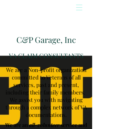
C&P Garage, Inc
VA CLAIM CONSULTANTS
We are a Non-profit organization
committed to Veterans of all
services, past and present,
including their family members.
We assist you with navigating
through a complex network of VA
documentations.
We are an
all-volunteer
service and