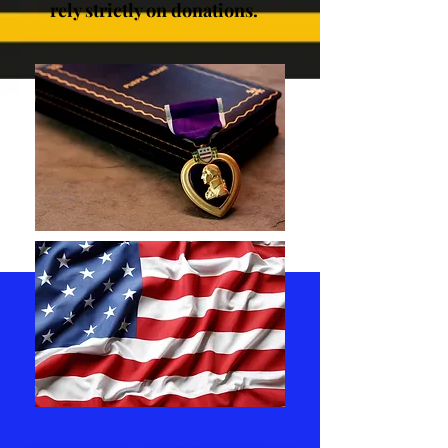
rely strictly on donations.