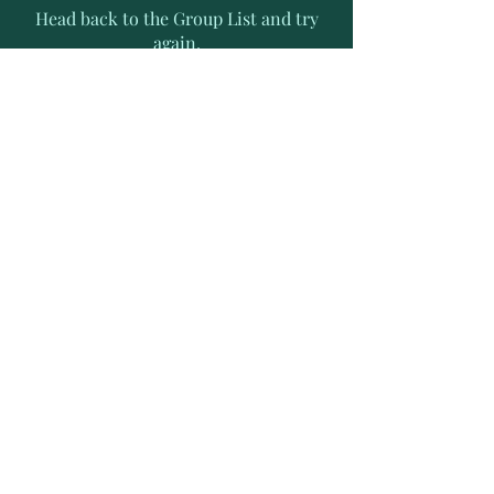
Head back to the Group List and try
again.
Go to Group List
Subscribe to Receive Exclusive
News Letters
Enter your email address