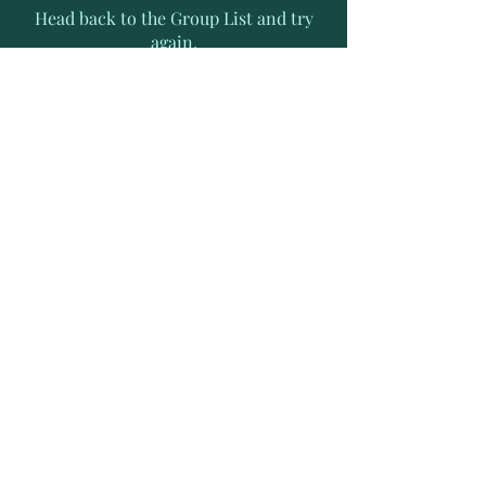
Head back to the Group List and try
again.
Go to Group List
Subscribe to Receive Exclusive
News Letters
Enter your email address