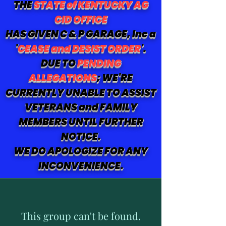
THE
STATE of KENTUCKY AG
CID OFFICE
HAS GIVEN C & P GARAGE, Inc a
'
CEASE and DESIST ORDER
'.
DUE TO
PENDING
ALLEGATIONS
; WE'RE
CURRENTLY UNABLE TO ASSIST
VETERANS and FAMILY
MEMBERS UNTIL FURTHER
NOTICE.
WE DO APOLOGIZE FOR ANY
INCONVENIENCE.
This group can't be found.