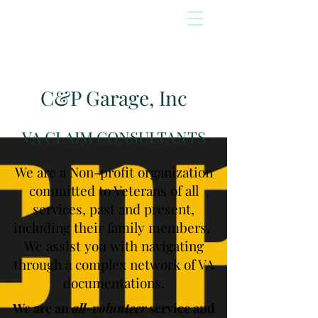
C&P Garage, Inc
VA CLAIM CONSULTANTS
We are a Non-profit organization
committed to Veterans of all
services, past and present,
including their family members.
We assist you with navigating
through a complex network of VA
documentations.
We are an
all-volunteer
service and