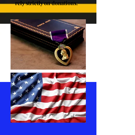
rely strictly on donations.