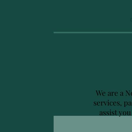
We are a N
services, p
assist yo