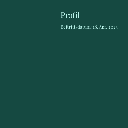
Profil
Beitrittsdatum: 18. Apr. 2023