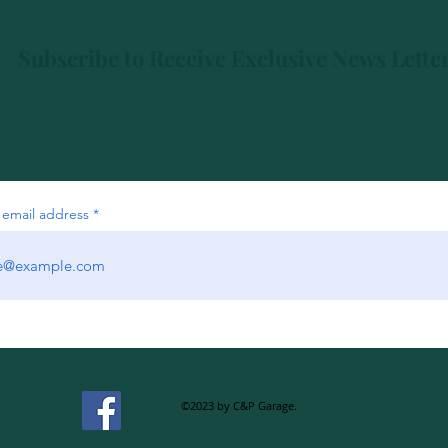
Subscribe to Receive Exclusive News Lette
 email address
©2023 by C&P Garage.