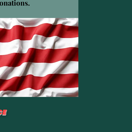
donations.
Weitere Optionen
Folgen
CE