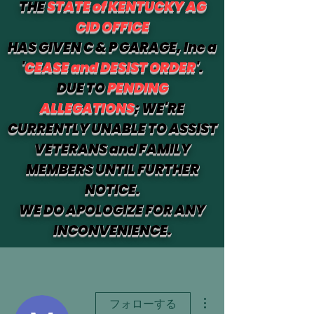
THE
STATE of KENTUCKY AG
CID OFFICE
HAS GIVEN C & P GARAGE, Inc a
'
CEASE and DESIST ORDER
'.
DUE TO
PENDING
ALLEGATIONS
; WE'RE
CURRENTLY UNABLE TO ASSIST
VETERANS and FAMILY
MEMBERS UNTIL FURTHER
NOTICE.
WE DO APOLOGIZE FOR ANY
INCONVENIENCE.
その他
フォローする