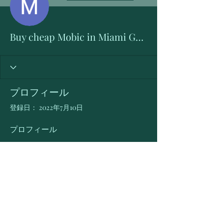
Buy cheap Mobic in Miami Gardens, Florida Online
プロフィール
登録日： 2022年7月10日
プロフィール
Buy Mobic Online in Miami Gardens 
(Florida) > 
https://bit.ly/3R8I7xP
Meloxicam cheap over the counter
The best cheap Mobic deals and prices 
in Miami Gardens, Florida