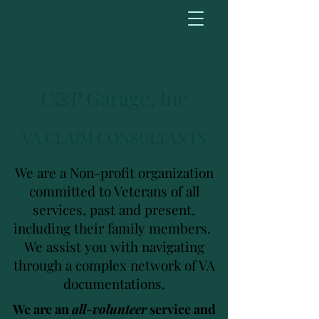
C&P Garage, Inc
VA CLAIM CONSULTANTS
We are a Non-profit organization
committed to Veterans of all
services, past and present,
including their family members.
We assist you with navigating
through a complex network of VA
documentations.
We are an
all-volunteer
service and