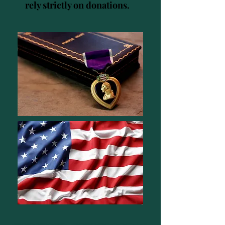
rely strictly on donations.