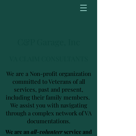
C&P Garage, Inc
VA CLAIM CONSULTANTS
We are a Non-profit organization
committed to Veterans of all
services, past and present,
including their family members.
We assist you with navigating
through a complex network of VA
documentations.
We are an
all-volunteer
service and