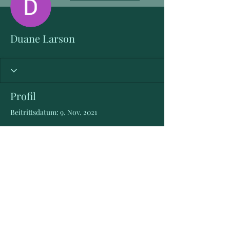
Duane Larson
Profil
Beitrittsdatum: 9. Nov. 2021
Es gibt noch nichts zu
sehen
Wenn dieses Mitglied Infos über sich
selbst hinzufügt, erscheinen diese hier.