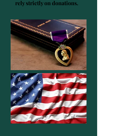
rely strictly on donations.