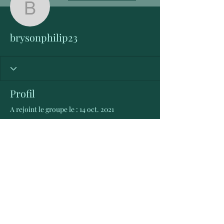
brysonphilip23
brysonphilip23
Profil
A rejoint le groupe le : 14 oct. 2021
Aucune information
Lorsque ce membre ajoutera des
informations sur lui-même, vous les
verrez ici.