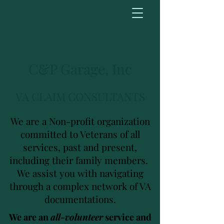
C&P Garage, Inc
VA CLAIM CONSULTANTS
We are a Non-profit organization
committed to Veterans of all
services, past and present,
including their family members.
We assist you with navigating
through a complex network of VA
documentations.
We are an
all-volunteer
service and