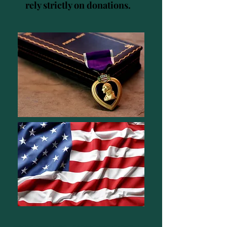
rely strictly on donations.