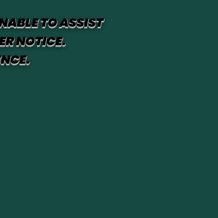
NABLE TO ASSIST
ER NOTICE.
ENCE.