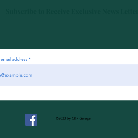
Subscribe to Receive Exclusive News Lette
 email address
©2023 by C&P Garage.