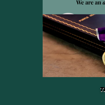
We are an
Andy 
0
팔로워
프로필
T