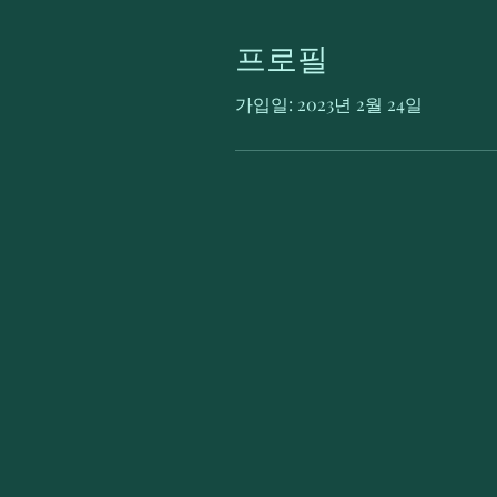
프로필
가입일: 2023년 2월 24일