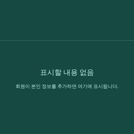
표시할 내용 없음
회원이 본인 정보를 추가하면 여기에 표시됩니다.