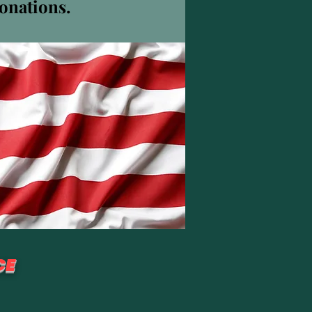
donations.
더보기
팔로우
CE