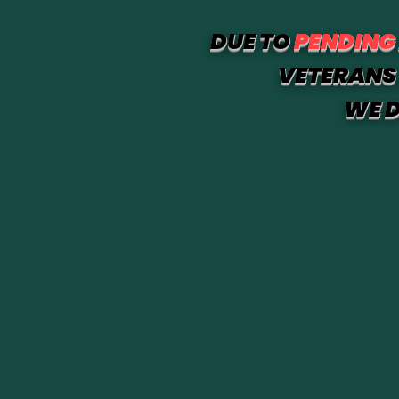
DUE TO
PENDING
VETERANS 
WE D