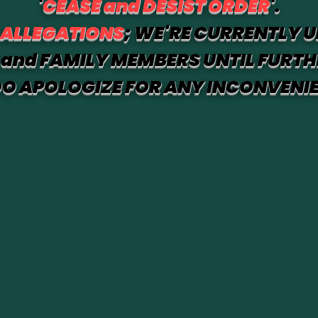
'
CEASE and DESIST ORDER
'.
 ALLEGATIONS
; WE'RE CURRENTLY U
and FAMILY MEMBERS UNTIL FURTH
O APOLOGIZE FOR ANY INCONVENI