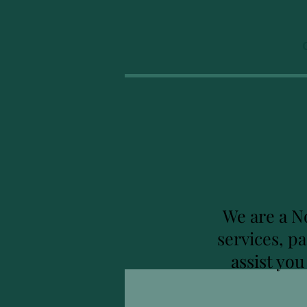
We are a N
services, p
assist yo