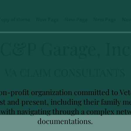
Copy of Home
New Page
New Page
New Page
New
C&P Garage, Inc
VA CLAIM CONSULTANTS
on-profit organization committed to Vete
ast and present, including their family
u with navigating through a complex net
documentations.