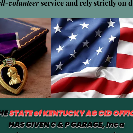
all-volunteer
service and rely strictly on 
Harbolt
0
팔로잉
HE
STATE of KENTUCKY AG CID OFFI
HAS GIVEN C & P GARAGE, Inc a