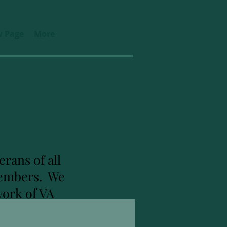
 Page
More
rans of all
 members. We
work of VA