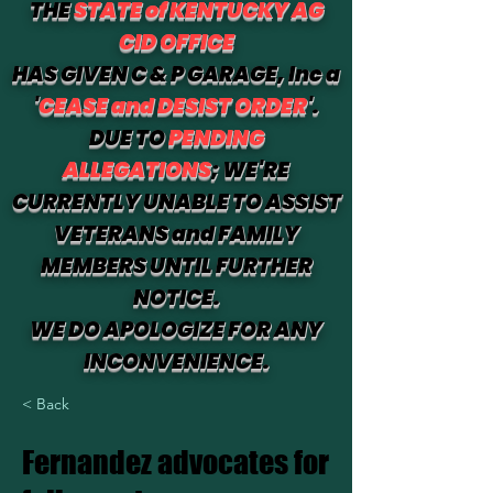
THE
STATE of KENTUCKY AG
CID OFFICE
HAS GIVEN C & P GARAGE, Inc a
'
CEASE and DESIST ORDER
'.
DUE TO
PENDING
ALLEGATIONS
; WE'RE
CURRENTLY UNABLE TO ASSIST
VETERANS and FAMILY
MEMBERS UNTIL FURTHER
NOTICE.
WE DO APOLOGIZE FOR ANY
INCONVENIENCE.
< Back
Fernandez advocates for