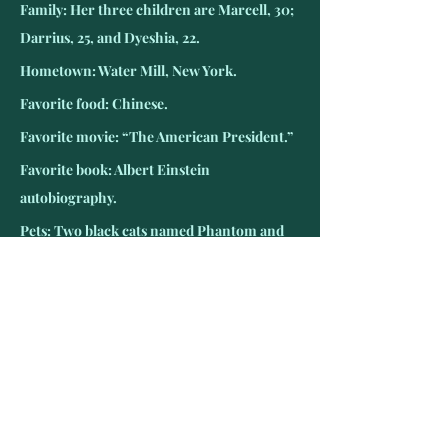
Family: Her three children are Marcell, 30; 
Darrius, 25, and Dyeshia, 22.
Hometown: Water Mill, New York.
Favorite food: Chinese.
Favorite movie: “The American President.”
Favorite book: Albert Einstein 
autobiography.
Pets: Two black cats named Phantom and 
Midnight.
Favorite TV show: “The Big Bang Theory.”
Favorite teams: New York Giants and 
Yankees
Favorite radio: NPR.
Hobbies: Crafting and crocheting.