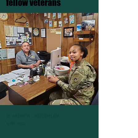
fellow veterans
By ANDREW CRITCHELOW
11 dic 2022