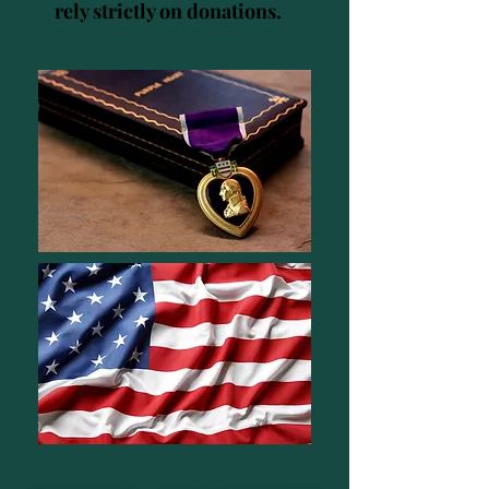
rely strictly on donations.