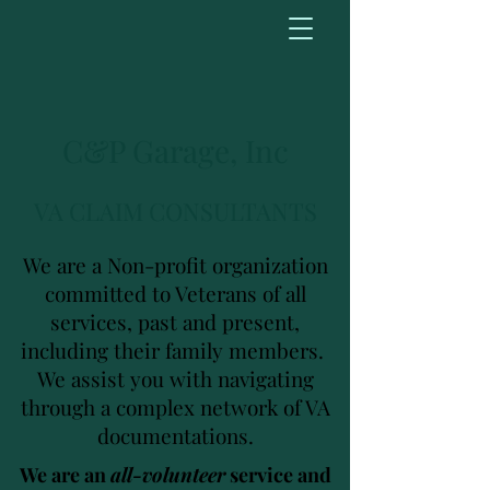
C&P Garage, Inc
VA CLAIM CONSULTANTS
We are a Non-profit organization
committed to Veterans of all
services, past and present,
including their family members.
We assist you with navigating
through a complex network of VA
documentations.
We are an
all-volunteer
service and