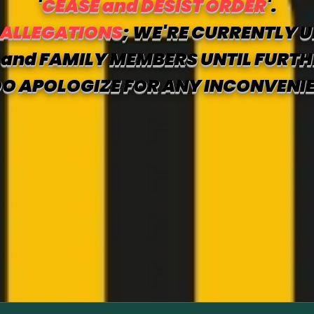
'
CEASE and DESIST ORDER
'.
 ALLEGATIONS
; WE'RE CURRENTLY U
and FAMILY MEMBERS UNTIL FURTH
O APOLOGIZE FOR ANY INCONVENI