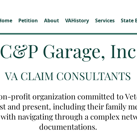
Home
Petition
About
VAHistory
Services
State 
C&P Garage, Inc
VA CLAIM CONSULTANTS
on-profit organization committed to Vete
ast and present, including their family
u with navigating through a complex net
documentations.