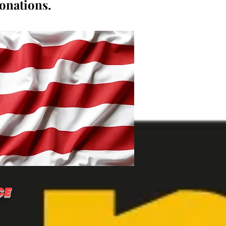
donations.
CE