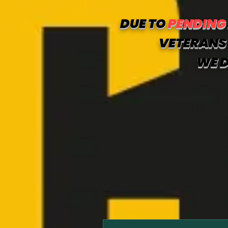
DUE TO
PENDING
VETERANS 
WE D