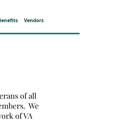
Benefits
Vendors
rans of all
 members. We
work of VA