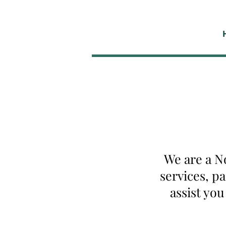
We are a N
services, p
assist yo