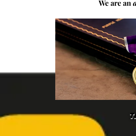
We are an
T