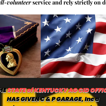
all-volunteer
service and rely strictly on 
HE
STATE of KENTUCKY AG CID OFFI
HAS GIVEN C & P GARAGE, Inc a