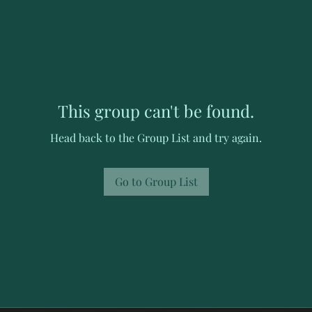
This group can't be found.
Head back to the Group List and try again.
Go to Group List