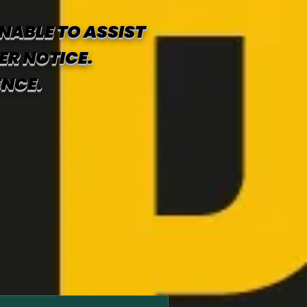
NABLE TO ASSIST
ER NOTICE.
ENCE.