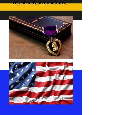
rely strictly on donations.