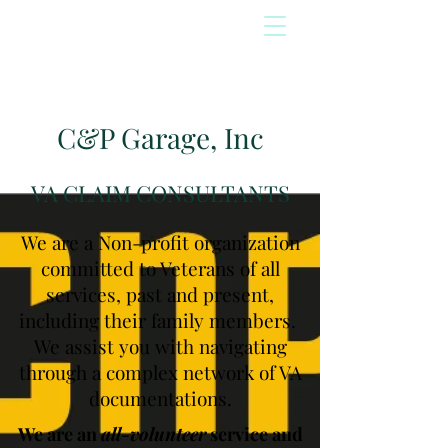
C&P Garage, Inc
VA CLAIM CONSULTANTS
We are a Non-profit organization
committed to Veterans of all
services, past and present,
including their family members.
We assist you with navigating
through a complex network of VA
documentations.
We are an
all-volunteer
service and