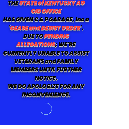
THE
STATE of KENTUCKY AG
CID OFFICE
HAS GIVEN C & P GARAGE, Inc a
'
CEASE and DESIST ORDER
'.
DUE TO
PENDING
ALLEGATIONS
; WE'RE
CURRENTLY UNABLE TO ASSIST
VETERANS and FAMILY
MEMBERS UNTIL FURTHER
NOTICE.
WE DO APOLOGIZE FOR ANY
INCONVENIENCE.