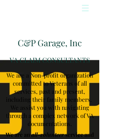
C&P Garage, Inc
VA CLAIM CONSULTANTS
We are a Non-profit organization
committed to Veterans of all
services, past and present,
including their family members.
We assist you with navigating
through a complex network of VA
documentations.
We are an
all-volunteer
service and