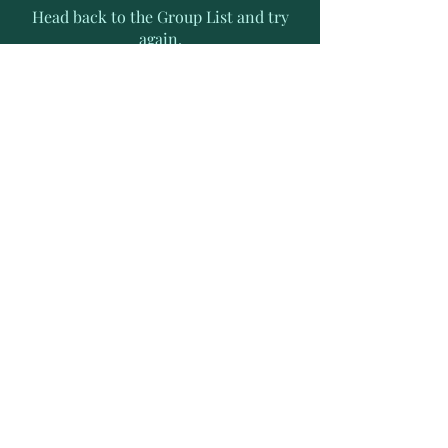
Head back to the Group List and try
again.
Go to Group List
Subscribe to Receive Exclusive
News Letters
Enter your email address