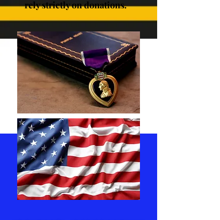
rely strictly on donations.