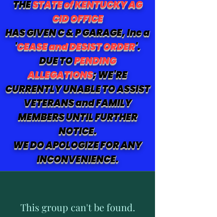
THE
STATE of KENTUCKY AG
CID OFFICE
HAS GIVEN C & P GARAGE, Inc a
'
CEASE and DESIST ORDER
'.
DUE TO
PENDING
ALLEGATIONS
; WE'RE
CURRENTLY UNABLE TO ASSIST
VETERANS and FAMILY
MEMBERS UNTIL FURTHER
NOTICE.
WE DO APOLOGIZE FOR ANY
INCONVENIENCE.
This group can't be found.