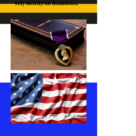
rely strictly on donations.