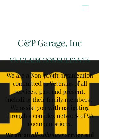
C&P Garage, Inc
VA CLAIM CONSULTANTS
We are a Non-profit organization
committed to Veterans of all
services, past and present,
including their family members.
We assist you with navigating
through a complex network of VA
documentations.
We are an
all-volunteer
service and