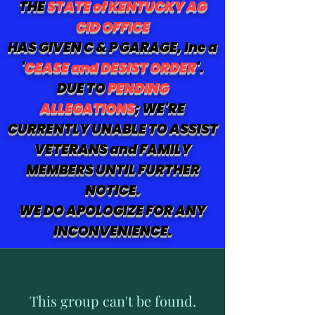
THE
STATE of KENTUCKY AG
CID OFFICE
HAS GIVEN C & P GARAGE, Inc a
'
CEASE and DESIST ORDER
'.
DUE TO
PENDING
ALLEGATIONS
; WE'RE
CURRENTLY UNABLE TO ASSIST
VETERANS and FAMILY
MEMBERS UNTIL FURTHER
NOTICE.
WE DO APOLOGIZE FOR ANY
INCONVENIENCE.
This group can't be found.