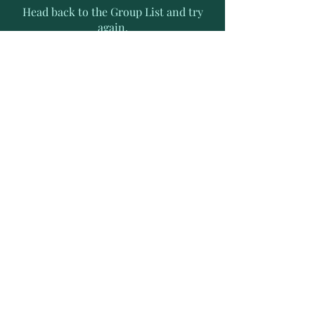
Head back to the Group List and try
again.
Go to Group List
Subscribe to Receive Exclusive
News Letters
Enter your email address