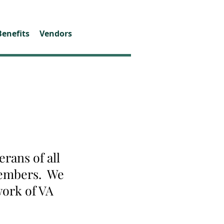
Benefits
Vendors
rans of all
 members. We
work of VA