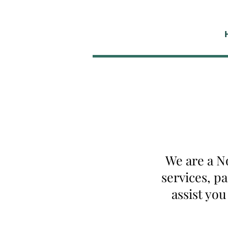
We are a N
services, p
assist yo