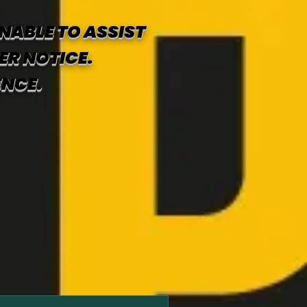
NABLE TO ASSIST
ER NOTICE.
ENCE.