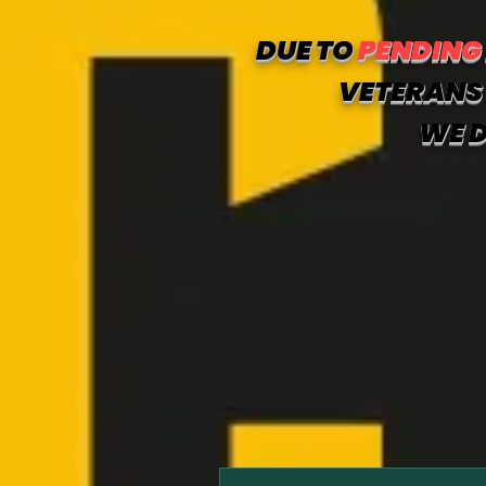
DUE TO
PENDING
VETERANS 
WE D