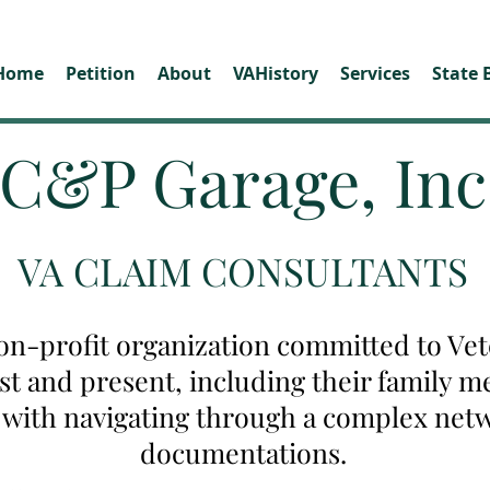
Home
Petition
About
VAHistory
Services
State 
C&P Garage, Inc
VA CLAIM CONSULTANTS
on-profit organization committed to Vete
ast and present, including their family
u with navigating through a complex net
documentations.