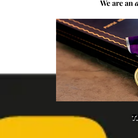
We are an
T