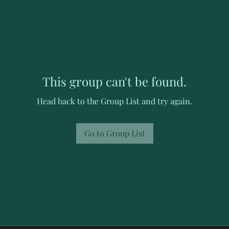
This group can't be found.
Head back to the Group List and try again.
Go to Group List