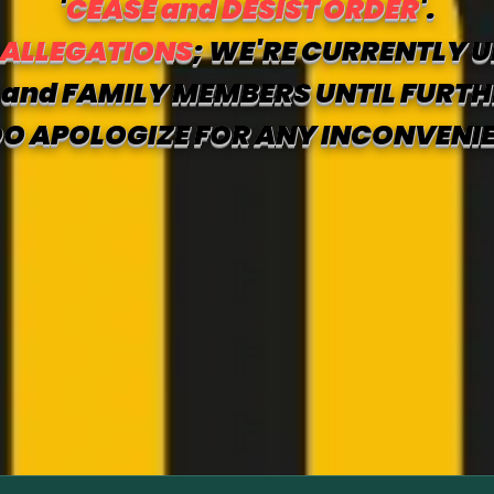
'
CEASE and DESIST ORDER
'.
 ALLEGATIONS
; WE'RE CURRENTLY U
and FAMILY MEMBERS UNTIL FURTH
O APOLOGIZE FOR ANY INCONVENI