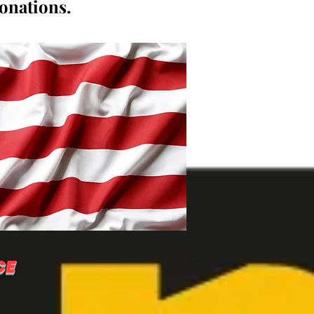
donations.
CE