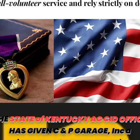
all-volunteer
service and rely strictly on 
HE
STATE of KENTUCKY AG CID OFFI
HAS GIVEN C & P GARAGE, Inc a