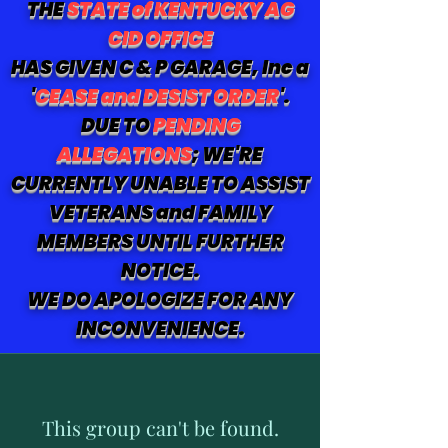
THE
STATE of KENTUCKY AG
CID OFFICE
HAS GIVEN C & P GARAGE, Inc a
'
CEASE and DESIST ORDER
'.
DUE TO
PENDING
ALLEGATIONS
; WE'RE
CURRENTLY UNABLE TO ASSIST
VETERANS and FAMILY
MEMBERS UNTIL FURTHER
NOTICE.
WE DO APOLOGIZE FOR ANY
INCONVENIENCE.
This group can't be found.