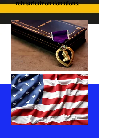
rely strictly on donations.