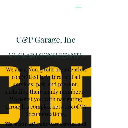
C&P Garage, Inc
VA CLAIM CONSULTANTS
We are a Non-profit organization
committed to Veterans of all
services, past and present,
including their family members.
We assist you with navigating
through a complex network of VA
documentations.
We are an
all-volunteer
service and