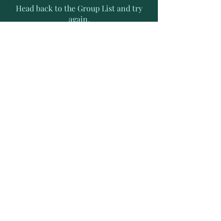
Head back to the Group List and try
again.
Go to Group List
Subscribe to Receive Exclusive
News Letters
Enter your email address