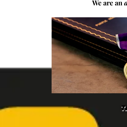
We are an
T