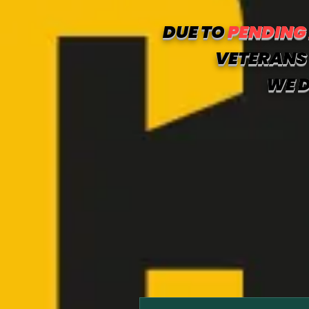
DUE TO
PENDING
VETERANS 
WE D