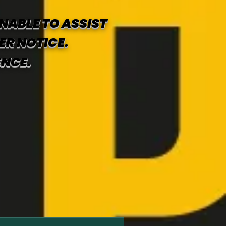
NABLE TO ASSIST
ER NOTICE.
ENCE.