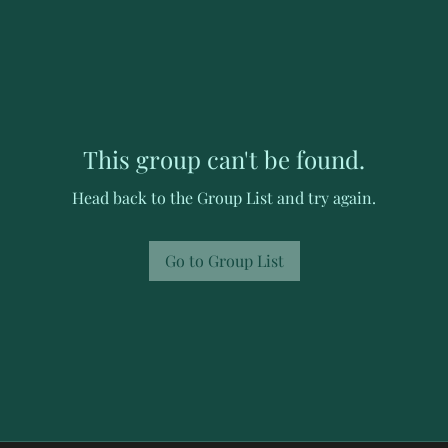
This group can't be found.
Head back to the Group List and try again.
Go to Group List