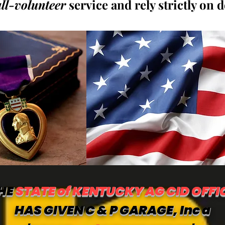
all-volunteer
service and rely strictly on 
HE
STATE of KENTUCKY AG CID OFFI
HAS GIVEN C & P GARAGE, Inc a