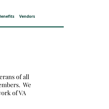
Benefits
Vendors
rans of all
 members. We
work of VA