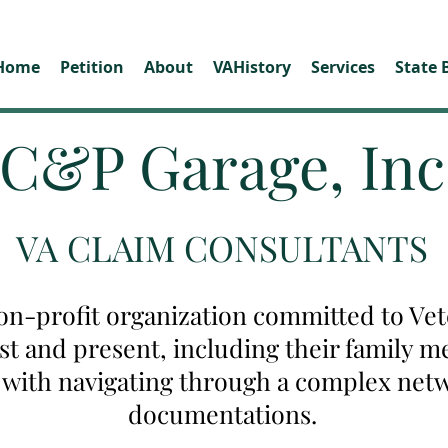
Home
Petition
About
VAHistory
Services
State 
C&P Garage, Inc
VA CLAIM CONSULTANTS
on-profit organization committed to Vete
ast and present, including their family
u with navigating through a complex net
documentations.