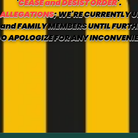
'
CEASE and DESIST ORDER
'.
 ALLEGATIONS
; WE'RE CURRENTLY U
and FAMILY MEMBERS UNTIL FURTH
O APOLOGIZE FOR ANY INCONVENI