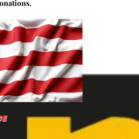
donations.
CE