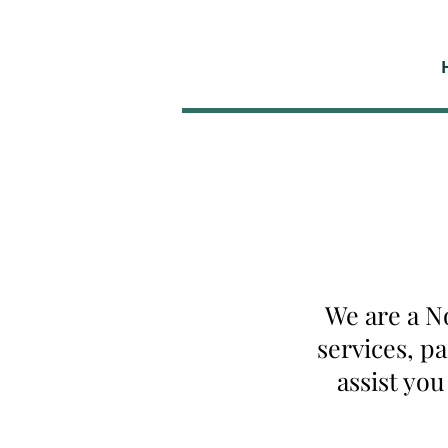
We are a N
services, p
assist yo