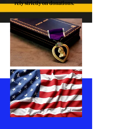
rely strictly on donations.