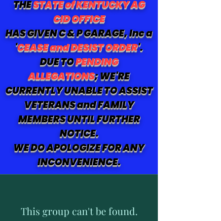
THE
STATE of KENTUCKY AG
CID OFFICE
HAS GIVEN C & P GARAGE, Inc a
'
CEASE and DESIST ORDER
'.
DUE TO
PENDING
ALLEGATIONS
; WE'RE
CURRENTLY UNABLE TO ASSIST
VETERANS and FAMILY
MEMBERS UNTIL FURTHER
NOTICE.
WE DO APOLOGIZE FOR ANY
INCONVENIENCE.
This group can't be found.