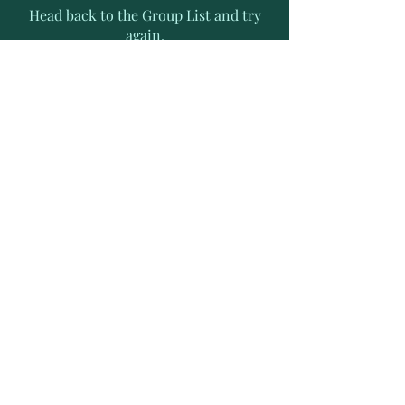
Head back to the Group List and try
again.
Go to Group List
Subscribe to Receive Exclusive
News Letters
Enter your email address