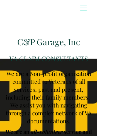
C&P Garage, Inc
VA CLAIM CONSULTANTS
We are a Non-profit organization
committed to Veterans of all
services, past and present,
including their family members.
We assist you with navigating
through a complex network of VA
documentations.
We are an
all-volunteer
service and