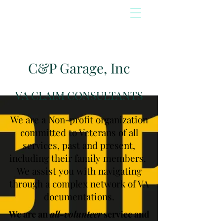
C&P Garage, Inc
VA CLAIM CONSULTANTS
We are a Non-profit organization
committed to Veterans of all
services, past and present,
including their family members.
We assist you with navigating
through a complex network of VA
documentations.
We are an
all-volunteer
service and