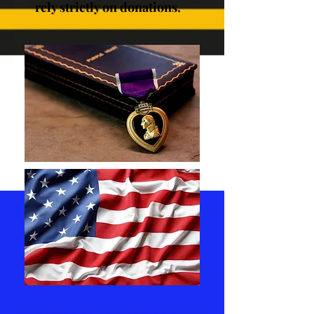
rely strictly on donations.