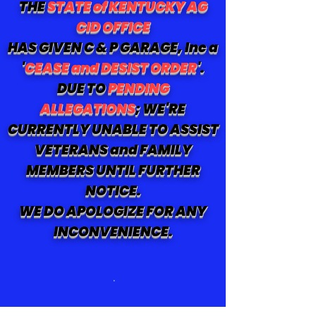
THE
STATE of KENTUCKY AG
CID OFFICE
HAS GIVEN C & P GARAGE, Inc a
'
CEASE and DESIST ORDER
'.
DUE TO
PENDING
ALLEGATIONS
; WE'RE
CURRENTLY UNABLE TO ASSIST
VETERANS and FAMILY
MEMBERS UNTIL FURTHER
NOTICE.
WE DO APOLOGIZE FOR ANY
INCONVENIENCE.