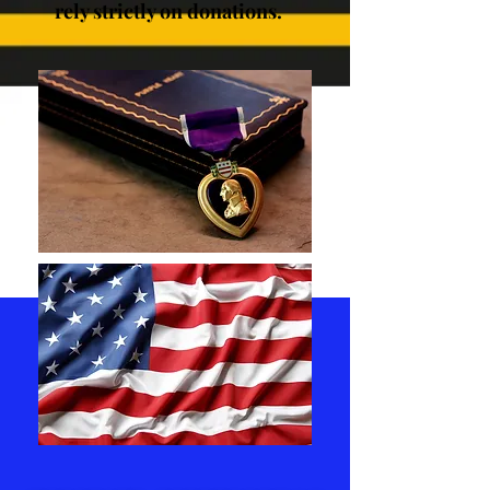
rely strictly on donations.