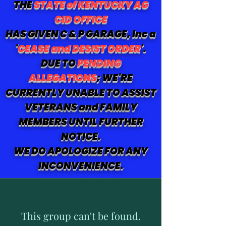
THE
STATE of KENTUCKY AG
CID OFFICE
HAS GIVEN C & P GARAGE, Inc a
'
CEASE and DESIST ORDER
'.
DUE TO
PENDING
ALLEGATIONS
; WE'RE
CURRENTLY UNABLE TO ASSIST
VETERANS and FAMILY
MEMBERS UNTIL FURTHER
NOTICE.
WE DO APOLOGIZE FOR ANY
INCONVENIENCE.
This group can't be found.