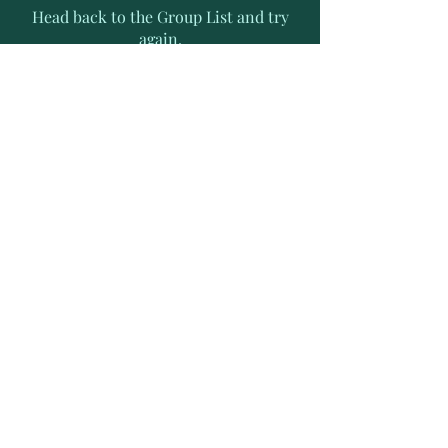
Head back to the Group List and try
again.
Go to Group List
Subscribe to Receive Exclusive
News Letters
Enter your email address