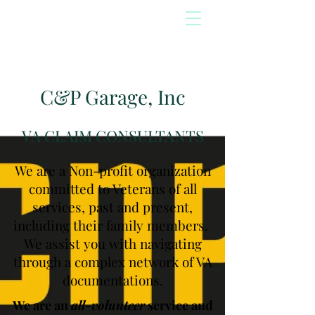
C&P Garage, Inc
VA CLAIM CONSULTANTS
We are a Non-profit organization
committed to Veterans of all
services, past and present,
including their family members.
We assist you with navigating
through a complex network of VA
documentations.
We are an
all-volunteer
service and