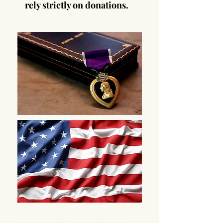
rely strictly on donations.