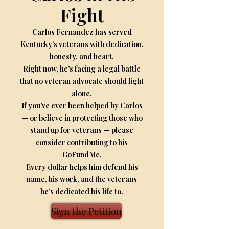
Fight
Carlos Fernandez has served
Kentucky’s veterans with dedication,
honesty, and heart.
Right now, he’s facing a legal battle
that no veteran advocate should fight
alone.
If you’ve ever been helped by Carlos
— or believe in protecting those who
stand up for veterans — please
consider contributing to his
GoFundMe.
Every dollar helps him defend his
name, his work, and the veterans
he’s dedicated his life to.
Sign the Petition