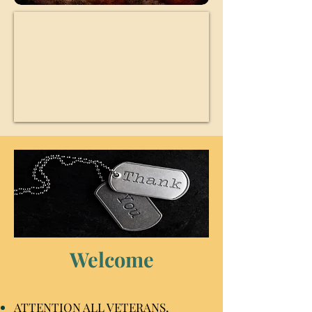
Welcome
ATTENTION ALL VETERANS,