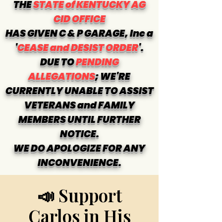
THE
STATE of KENTUCKY AG
CID OFFICE
HAS GIVEN C & P GARAGE, Inc a
'
CEASE and DESIST ORDER
'.
DUE TO
PENDING
ALLEGATIONS
; WE'RE
CURRENTLY UNABLE TO ASSIST
VETERANS and FAMILY
MEMBERS UNTIL FURTHER
NOTICE.
WE DO APOLOGIZE FOR ANY
INCONVENIENCE.
📣 Support
Carlos in His