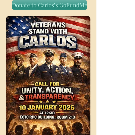
Donate to Carlos’s GoFundMe