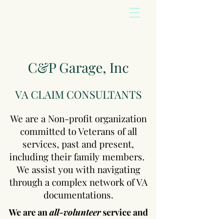
C&P Garage, Inc
VA CLAIM CONSULTANTS
We are a Non-profit organization
committed to Veterans of all
services, past and present,
including their family members.
We assist you with navigating
through a complex network of VA
documentations.
We are an
all-volunteer
service and