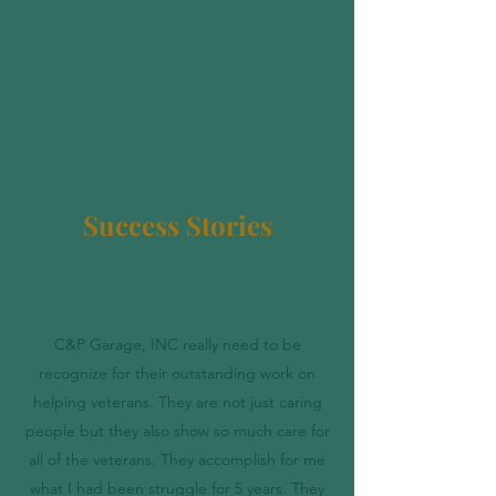
Success Stories
C&P Garage, INC really need to be
recognize for their outstanding work on
helping veterans. They are not just caring
people but they also show so much care for
all of the veterans. They accomplish for me
what I had been struggle for 5 years. They