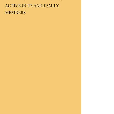
ACTIVE DUTY AND FAMILY
MEMBERS