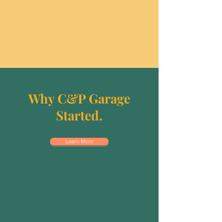
Why C&P Garage
Started.
Learn More